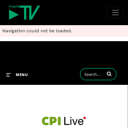
Navigation could not be loaded.
Enter terms to
MENU