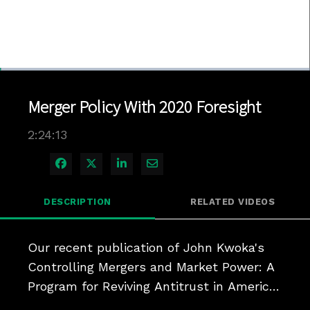
Loaded
:
0.48%
1x
Current
0:04
/
Duration
2:24:13
Pause
Unmute
Playback
Quality
Full
Rate
Levels
Merger Policy With 2020 Foresight
Time
2:24:13
Share on Facebook
Share on X
Share on LinkedIn
Share via Email
DESCRIPTION
RELATED VIDEOS
Our recent publication of John Kwoka's 
Controlling Mergers and Market Power: A 
Program for Reviving Antitrust in America 
has met with the success we expected 