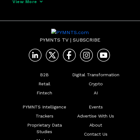
View More
from a timely and insightful contribution 
to the global antitrust conversation.

It has been
PYMNTS TV
|
SUBSCRIBE
B2B
Digital Transformation
Retail
Crypto
Fintech
AI
PYMNTS Intelligence
Events
Trackers
Advertise With Us
Proprietary Data
About
Studies
Contact Us