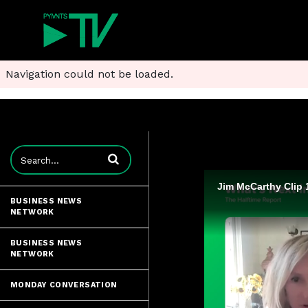
Navigation could not be loaded.
Enter terms to search videos
Jim McCarthy Clip 
BUSINESS NEWS
NETWORK
BUSINESS NEWS
NETWORK
MONDAY CONVERSATION