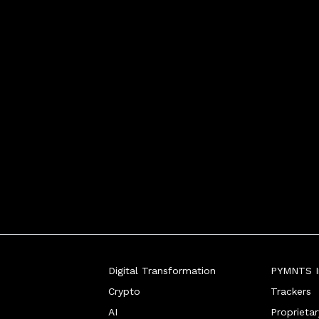
Digital Transformation
PYMNTS In
Crypto
Trackers
AI
Proprieta