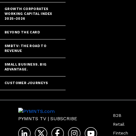
GROWTH CORPORATES
WORKING CAPITAL INDEX
2025–2026
BEYOND THE CARD
SMBTV: THE ROAD TO
REVENUE
SMALL BUSINESS. BIG
ADVANTAGE.
CUSTOMER JOURNEYS
B2B
PYMNTS TV
|
SUBSCRIBE
Retail
Fintech