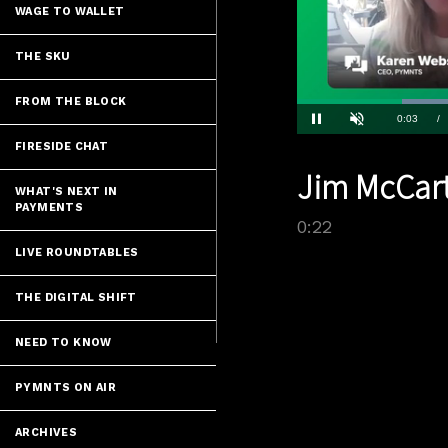
WAGE TO WALLET
THE SKU
FROM THE BLOCK
Current
0:04
/
Pause
Unmute
FIRESIDE CHAT
Time
Jim McCart
WHAT'S NEXT IN
PAYMENTS
0:22
LIVE ROUNDTABLES
THE DIGITAL SHIFT
NEED TO KNOW
PYMNTS ON AIR
ARCHIVES