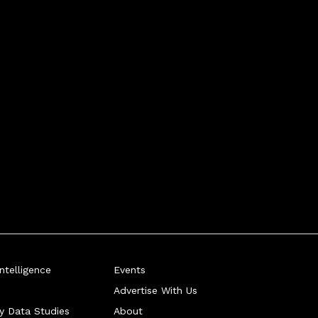
telligence
Events
Advertise With Us
ry Data Studies
About