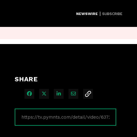
|
NEWSWIRE
SUBSCRIBE
SHARE
Share on Facebook
Share on X
Share on LinkedIn
Share via Email