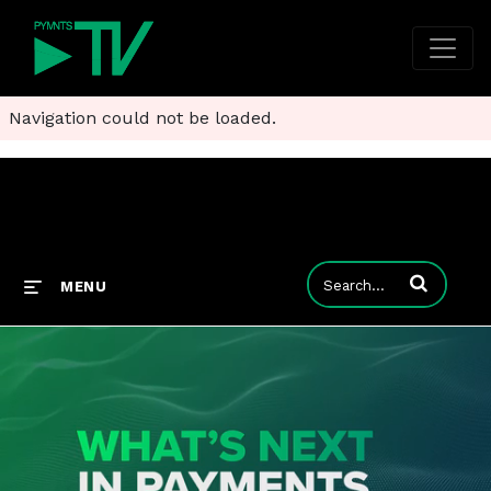
Navigation could not be loaded.
Enter terms to
MENU