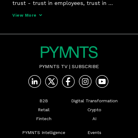
trust - trust in employees, trust in 
systems and trust in its ability to adapt 
View More
to whatever challenges may come your 
way, Steve Smith, global director of 
strategic projects at
PYMNTS TV
|
SUBSCRIBE
B2B
Digital Transformation
Retail
Crypto
Fintech
AI
PYMNTS Intelligence
Events