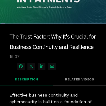
Loaded
:
4.62%
1x
Current
0:04
/
Duration
15:07
Pause
Unmute
Playback
Quality
Full
Rate
Levels
The Trust Factor: Why It's Crucial for
Time
Business Continuity and Resilience
15:07
Share on Facebook
Share on X
Share on LinkedIn
Share via Email
DESCRIPTION
RELATED VIDEOS
Effective business continuity and 
cybersecurity is built on a foundation of 