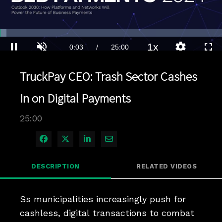
Loaded
:
2.80%
1x
Current
0:03
/
Duration
25:00
Pause
Unmute
Playback
Quality
Full
Rate
Levels
TruckPay CEO: Trash Sector Cashes
Time
In on Digital Payments
25:00
Share on Facebook
Share on X
Share on LinkedIn
Share via Email
DESCRIPTION
RELATED VIDEOS
Ss municipalities increasingly push for 
cashless, digital transactions to combat 