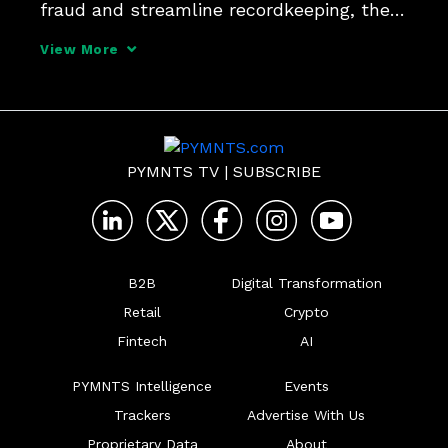
fraud and streamline recordkeeping, the 
days of days of pen and paper, missed 
View More
pickups, and unpaid invoices are close to 
being over, TruckPay Inc President and 
CEO Barry 
PYMNTS TV
|
SUBSCRIBE
B2B
Digital Transformation
Retail
Crypto
Fintech
AI
PYMNTS Intelligence
Events
Trackers
Advertise With Us
Proprietary Data
About