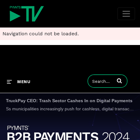
Navigation could not be loaded.
Enter terms to
MENU
TruckPay CEO: Trash Sector Cashes In on Digital Payments
Ss municipalities increasingly push for cashless, digital transactions to combat fraud and streamline recordkeeping, the days of days of pen and paper, missed pickups, and unpaid invoices are close to being over, TruckPay Inc President and CEO Barry