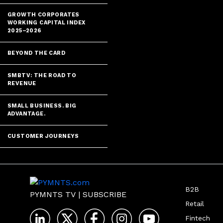
GROWTH CORPORATES
WORKING CAPITAL INDEX
2025–2026
BEYOND THE CARD
SMBTV: THE ROAD TO
REVENUE
SMALL BUSINESS. BIG
ADVANTAGE.
CUSTOMER JOURNEYS
B2B
PYMNTS TV
|
SUBSCRIBE
Retail
Fintech