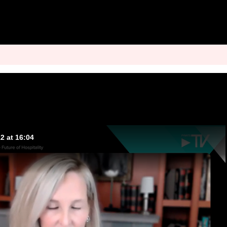
2 at 16:04