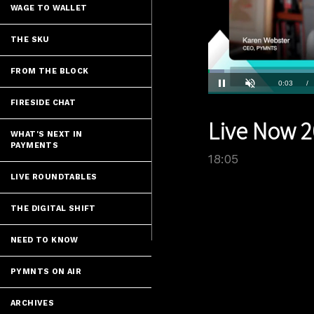
WAGE TO WALLET
THE SKU
FROM THE BLOCK
Loaded
:
3.86%
Current
0:04
/
Pause
Unmute
FIRESIDE CHAT
Time
Live Now 2
WHAT'S NEXT IN
PAYMENTS
18:05
LIVE ROUNDTABLES
THE DIGITAL SHIFT
NEED TO KNOW
PYMNTS ON AIR
ARCHIVES