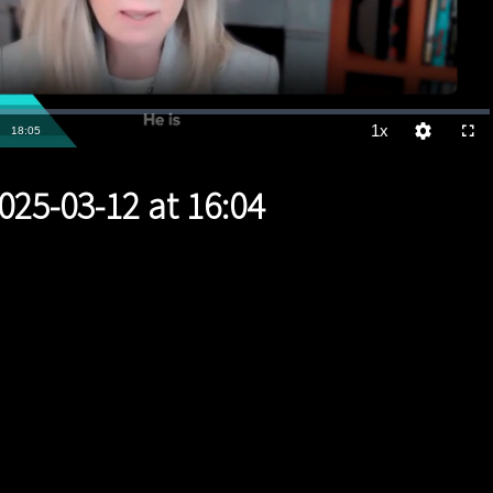
1x
Duration
18:05
Playback
Quality
Full
Rate
Levels
025-03-12 at 16:04