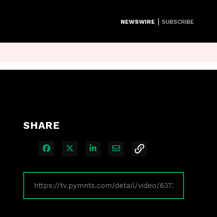
|
NEWSWIRE
SUBSCRIBE
SHARE
Share on Facebook
Share on X
Share on LinkedIn
Share via Email