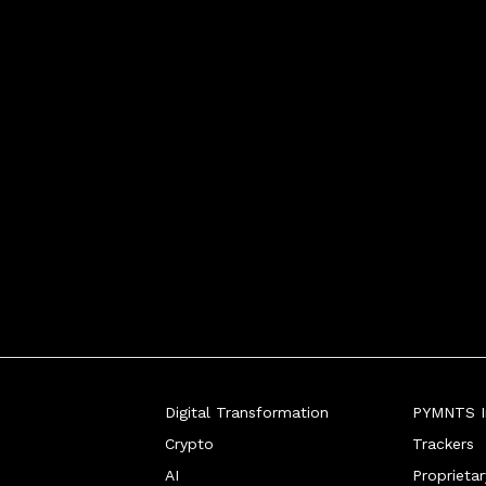
Digital Transformation
PYMNTS In
Crypto
Trackers
AI
Proprieta