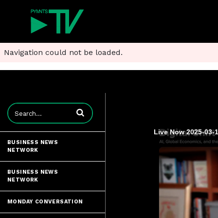
Navigation could not be loaded.
Enter terms to search videos
Live Now 2025-03-1
BUSINESS NEWS
NETWORK
BUSINESS NEWS
NETWORK
MONDAY CONVERSATION