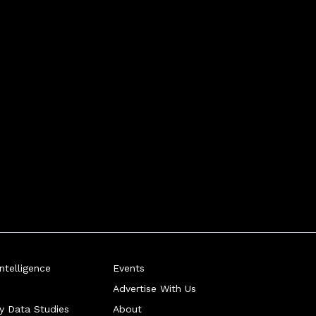
telligence
Events
Advertise With Us
ry Data Studies
About