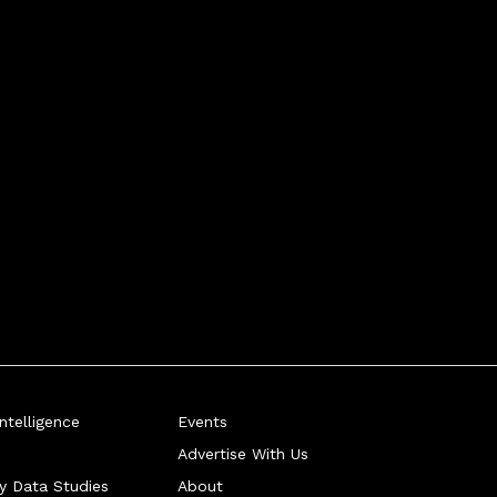
telligence
Events
Advertise With Us
ry Data Studies
About