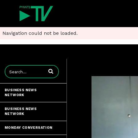
Navigation could not be loaded.
Enter terms to search videos
BUSINESS NEWS
NETWORK
BUSINESS NEWS
NETWORK
MONDAY CONVERSATION