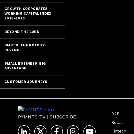
GROWTH CORPORATES
WORKING CAPITAL INDEX
2025–2026
BEYOND THE CARD
SMBTV: THE ROAD TO
REVENUE
SMALL BUSINESS. BIG
ADVANTAGE.
CUSTOMER JOURNEYS
B2B
PYMNTS TV
|
SUBSCRIBE
Retail
Fintech