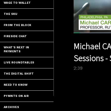
WAGE TO WALLET
THE SKU
FROM THE BLOCK
Loaded
:
FIRESIDE CHAT
29.99%
Current
0:06
/
Pause
Unmute
Michael CA
Time
WHAT'S NEXT IN
PAYMENTS
Sessions - 
LIVE ROUNDTABLES
2:39
THE DIGITAL SHIFT
NEED TO KNOW
PYMNTS ON AIR
ARCHIVES