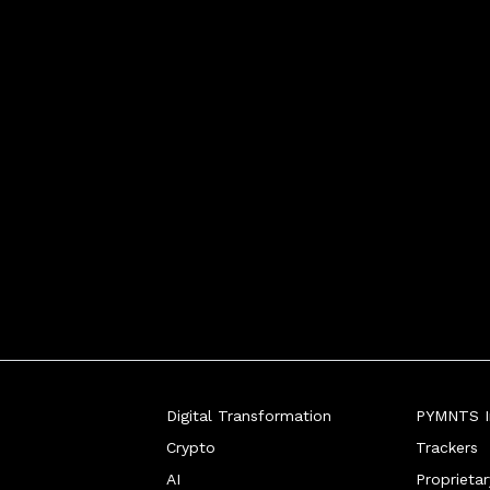
Digital Transformation
PYMNTS In
Crypto
Trackers
AI
Proprieta