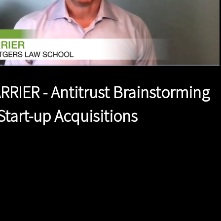
1x
Duration
2:39
Playback
Quality
Full
Rate
Levels
RRIER - Antitrust Brainstorming
Start-up Acquisitions