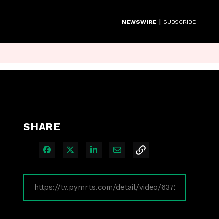
|
NEWSWIRE
SUBSCRIBE
SHARE
Share on Facebook
Share on X
Share on LinkedIn
Share via Email