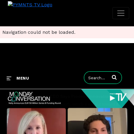
Navigation could not be loaded.
Enter terms to
MENU
From Klarna to Nelly: CEO Says Process Innovation Can Scale Digital Health Across Europe
Nelly raised $52 million this month, which it will put toward its goal of becoming the largest FinTech in Europe focused on healthcare. CEO Niklas Radner tells Karen Webster that the model of automating practices' administrative workflows and getting