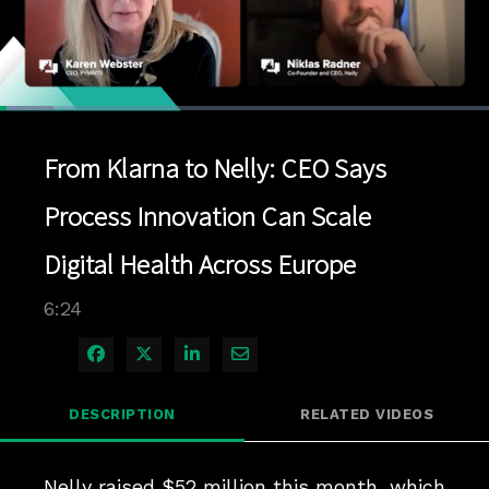
Loaded
:
10.91%
1x
Current
0:04
/
Duration
6:24
Pause
Unmute
Playback
Quality
Full
Rate
Levels
From Klarna to Nelly: CEO Says
Time
Process Innovation Can Scale
Digital Health Across Europe
6:24
Share on Facebook
Share on X
Share on LinkedIn
Share via Email
DESCRIPTION
RELATED VIDEOS
Nelly raised $52 million this month, which 