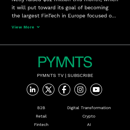
it will put toward its goal of becoming 
the largest FinTech in Europe focused on 
healthcare. CEO Niklas Radner tells 
View More
Karen Webster that the model of 
automating practices' administrative 
workflows and getting
PYMNTS TV
|
SUBSCRIBE
B2B
Digital Transformation
Retail
Crypto
Fintech
AI