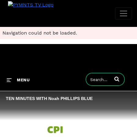
Navigation could not be loaded.
Enter terms to
MENU
TEN MINUTES WITH Noah PHILLIPS BLUE