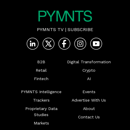
PYMNTS TV
|
SUBSCRIBE
B2B
Digital Transformation
Retail
Crypto
Fintech
AI
PYMNTS Intelligence
Events
Trackers
Advertise With Us
Proprietary Data
About
Studies
Contact Us
Markets