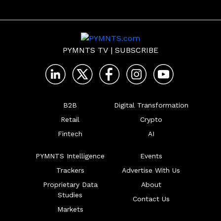
PYMNTS TV
|
SUBSCRIBE
B2B
Digital Transformation
Retail
Crypto
Fintech
AI
PYMNTS Intelligence
Events
Trackers
Advertise With Us
Proprietary Data
About
Studies
Contact Us
Markets