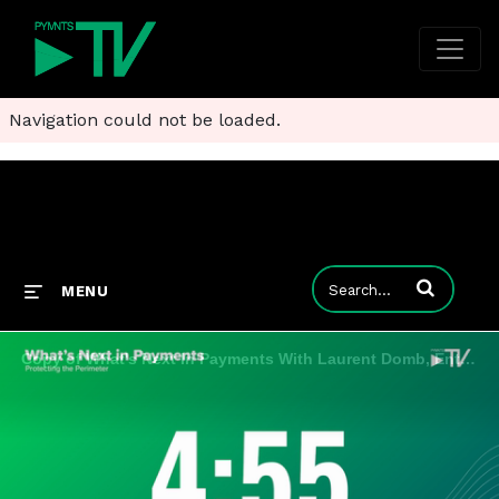
Navigation could not be loaded.
Enter terms to
MENU
Copy of What's Next In Payments With Laurent Domb, Enterprise Technologist at AWS