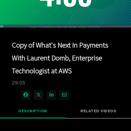
Loaded
:
2.40%
1x
Current
0:04
/
Duration
29:05
Pause
Unmute
Playback
Quality
Full
Rate
Levels
Copy of What's Next In Payments
Time
With Laurent Domb, Enterprise
Technologist at AWS
29:05
Share on Facebook
Share on X
Share on LinkedIn
Share via Email
DESCRIPTION
RELATED VIDEOS