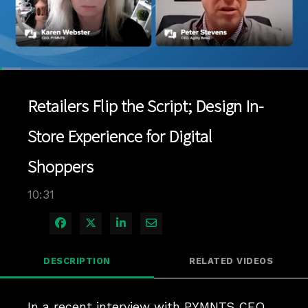
Loaded
:
6.64%
1x
Current
0:04
/
Duration
10:31
Pause
Unmute
Playback
Quality
Full
Rate
Levels
Retailers Flip the Script; Design In-
Time
Store Experience for Digital
Shoppers
10:31
Share on Facebook
Share on X
Share on LinkedIn
Share via Email
DESCRIPTION
RELATED VIDEOS
In a recent interview with PYMNTS CEO 