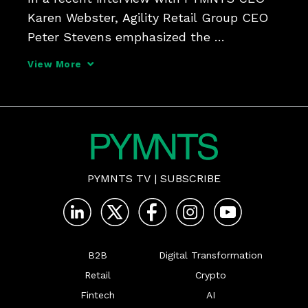
Karen Webster, Agility Retail Group CEO 
Peter Stevens emphasized the 
importance of listening to customer 
View More
needs - even digital ones - in making the 
physical store appealing to the Click-
and-Mortar Shopper.
PYMNTS TV
|
SUBSCRIBE
B2B
Digital Transformation
Retail
Crypto
Fintech
AI