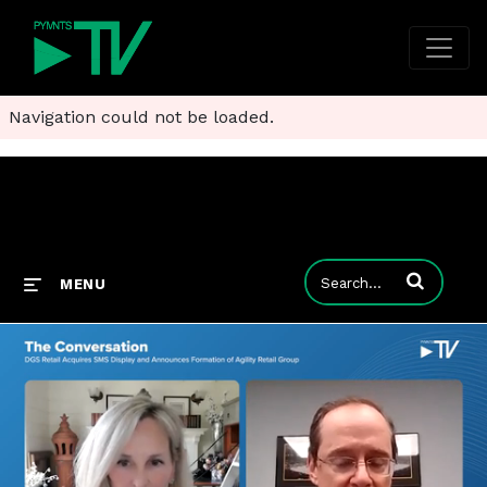
Navigation could not be loaded.
Enter terms to
MENU