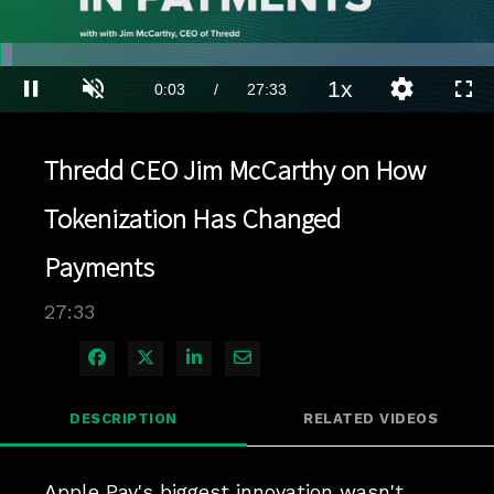
Loaded
:
2.54%
1x
Current
0:03
/
Duration
27:33
Pause
Unmute
Playback
Quality
Full
Rate
Levels
Time
Thredd CEO Jim McCarthy on How
Tokenization Has Changed
Payments
27:33
Share on Facebook
Share on X
Share on LinkedIn
Share via Email
DESCRIPTION
RELATED VIDEOS
Apple Pay's biggest innovation wasn't 