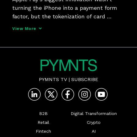
turning the iPhone into a payment form 
factor, but the tokenization of card 
credentials that secured them (and 
View More
shifted liability). It was a little walk down 
payments innovation memory lane with 
Thredd CEO Jim McC
PYMNTS TV
|
SUBSCRIBE
B2B
Digital Transformation
Retail
Crypto
Fintech
AI