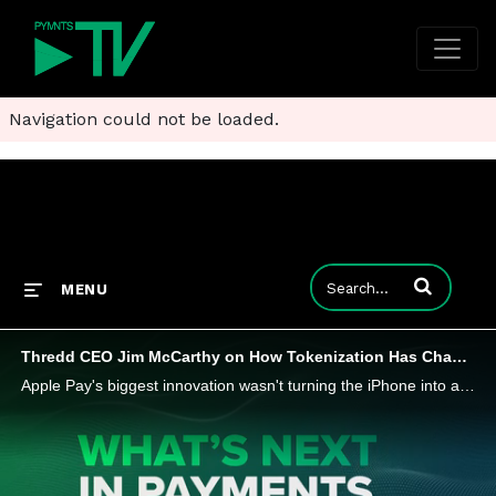
Navigation could not be loaded.
Enter terms to
MENU
Thredd CEO Jim McCarthy on How Tokenization Has Changed Payments
Apple Pay's biggest innovation wasn't turning the iPhone into a payment form factor, but the tokenization of card credentials that secured them (and shifted liability). It was a little walk down payments innovation memory lane with Thredd CEO Jim McC