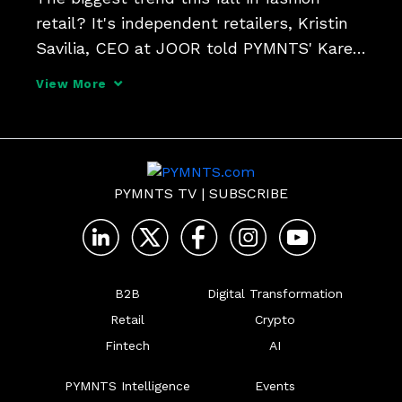
retail? It's independent retailers, Kristin 
Savilia, CEO at JOOR told PYMNTS' Karen 
Webster.

View More
"Independent retailers are having their 
moment right now because they're able 
to curate to the audience they know bes
PYMNTS TV
|
SUBSCRIBE
B2B
Digital Transformation
Retail
Crypto
Fintech
AI
PYMNTS Intelligence
Events