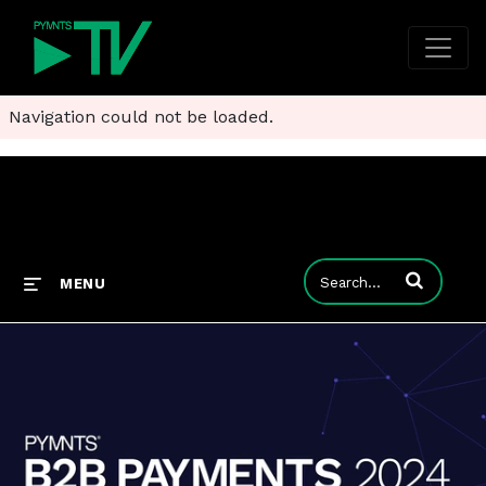
Navigation could not be loaded.
Enter terms to
MENU