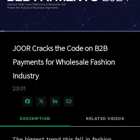
Loaded
:
3.04%
1x
Current
0:05
/
Duration
23:01
Pause
Unmute
Playback
Quality
Full
Rate
Levels
JOOR Cracks the Code on B2B
Time
Payments for Wholesale Fashion
Industry
23:01
Share on Facebook
Share on X
Share on LinkedIn
Share via Email
DESCRIPTION
RELATED VIDEOS
The biggest trend this fall in fashion 