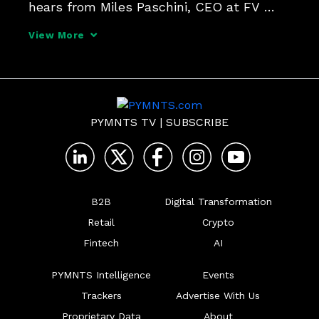
hears from Miles Paschini, CEO at FV 
Bank, about his institution's latest 
View More
integration of PayPal's PYUSD stablecoin, 
and the challenges and opportunities 
blockchain of
PYMNTS TV
|
SUBSCRIBE
B2B
Digital Transformation
Retail
Crypto
Fintech
AI
PYMNTS Intelligence
Events
Trackers
Advertise With Us
Proprietary Data
About