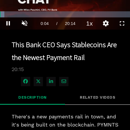
Loaded
:
3.45%
1x
Current
0:04
/
Duration
20:14
Pause
Unmute
Playback
Quality
Full
Rate
Levels
Time
This Bank CEO Says Stablecoins Are
the Newest Payment Rail
20:15
Share on Facebook
Share on X
Share on LinkedIn
Share via Email
DESCRIPTION
RELATED VIDEOS
There's a new payments rail in town, and 
it's being built on the blockchain. PYMNTS 