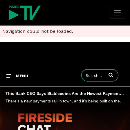
Navigation could not be loaded.
Enter terms to
MENU
This Bank CEO Says Stablecoins Are the Newest Payment Rail
There's a new payments rail in town, and it's being built on the blockchain. PYMNTS hears from Miles Paschini, CEO at FV Bank, about his institution's latest integration of PayPal's PYUSD stablecoin, and the challenges and opportunities blockchain of