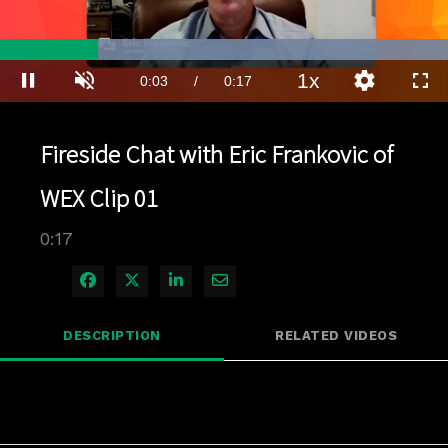
Loaded
:
100.00%
1x
Current
0:03
/
Duration
0:17
Pause
Unmute
Playback
Quality
Full
Rate
Levels
Time
Fireside Chat with Eric Frankovic of
WEX Clip 01
0:17
Share on Facebook
Share on X
Share on LinkedIn
Share via Email
DESCRIPTION
RELATED VIDEOS