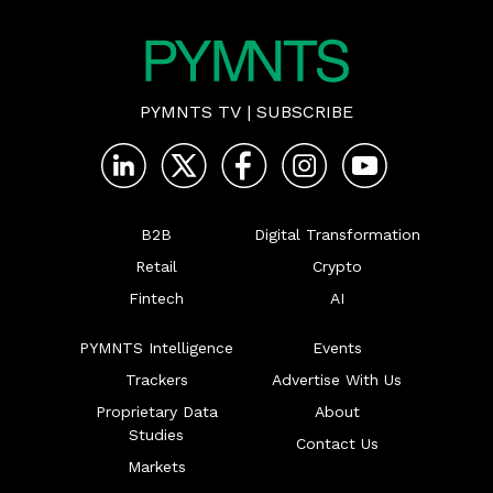
PYMNTS TV
|
SUBSCRIBE
B2B
Digital Transformation
Retail
Crypto
Fintech
AI
PYMNTS Intelligence
Events
Trackers
Advertise With Us
Proprietary Data
About
Studies
Contact Us
Markets