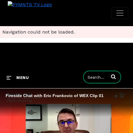
Navigation could not be loaded.
Enter terms to
MENU
Fireside Chat with Eric Frankovic of WEX Clip 01