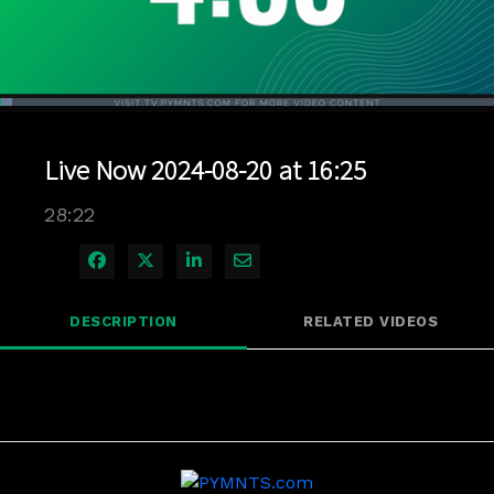
Loaded
:
2.46%
1x
Current
0:04
/
Duration
28:22
Pause
Unmute
Playback
Quality
Full
Rate
Levels
Live Now 2024-08-20 at 16:25
Time
28:22
Share on Facebook
Share on X
Share on LinkedIn
Share via Email
DESCRIPTION
RELATED VIDEOS