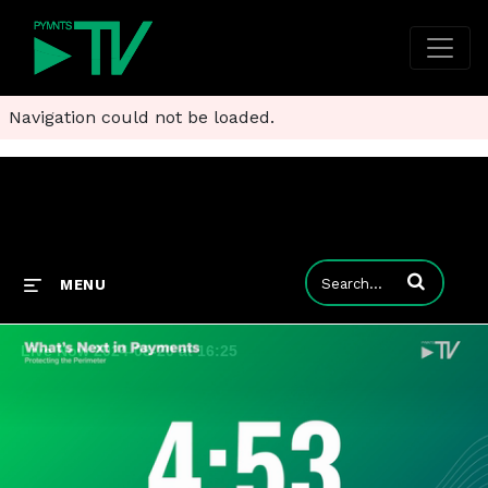
Navigation could not be loaded.
Enter terms to
MENU
Live Now 2024-08-20 at 16:25