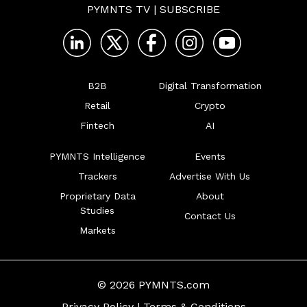
PYMNTS TV
|
SUBSCRIBE
B2B
Digital Transformation
Retail
Crypto
Fintech
AI
PYMNTS Intelligence
Events
Trackers
Advertise With Us
Proprietary Data
About
Studies
Contact Us
Markets
© 2026 PYMNTS.com
Privacy Policy
|
Terms & Conditions