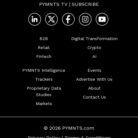
PYMNTS TV
|
SUBSCRIBE
B2B
Digital Transformation
Retail
Crypto
Fintech
AI
PYMNTS Intelligence
Events
Trackers
Advertise With Us
Proprietary Data
About
Studies
Contact Us
Markets
© 2026 PYMNTS.com
Privacy Policy
|
Terms & Conditions