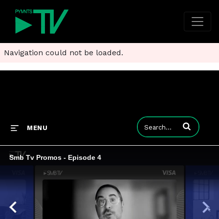
Navigation could not be loaded.
Enter terms to
MENU
Smb Tv Promos - Episode 4