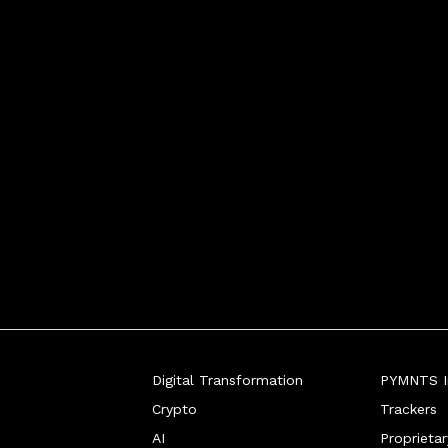
Digital Transformation
PYMNTS In
Crypto
Trackers
AI
Proprieta