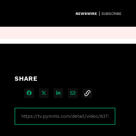
|
NEWSWIRE
SUBSCRIBE
SHARE
Share on Facebook
Share on X
Share on LinkedIn
Share via Email