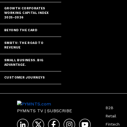
GROWTH CORPORATES
WORKING CAPITAL INDEX
2025–2026
BEYOND THE CARD
SMBTV: THE ROAD TO
REVENUE
SMALL BUSINESS. BIG
ADVANTAGE.
CUSTOMER JOURNEYS
B2B
PYMNTS TV
|
SUBSCRIBE
Retail
Fintech