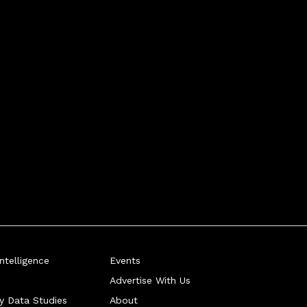
telligence
Events
Advertise With Us
ry Data Studies
About