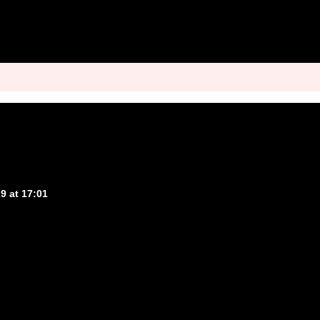
9 at 17:01