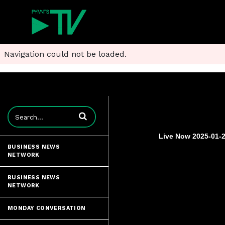
Navigation could not be loaded.
Enter terms to search videos
Live Now 2025-01-2
BUSINESS NEWS
NETWORK
BUSINESS NEWS
NETWORK
MONDAY CONVERSATION