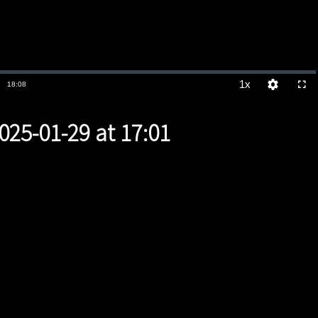
1x
Duration
18:08
Playback
Quality
Full
Rate
Levels
025-01-29 at 17:01