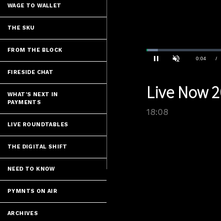
WAGE TO WALLET
THE SKU
FROM THE BLOCK
Loaded
:
3.85%
Current
0:04
/
Pause
Unmute
FIRESIDE CHAT
Time
Live Now 2
WHAT'S NEXT IN
PAYMENTS
18:08
LIVE ROUNDTABLES
THE DIGITAL SHIFT
NEED TO KNOW
PYMNTS ON AIR
ARCHIVES