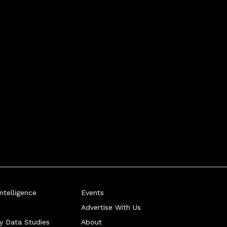
telligence
Events
Advertise With Us
ry Data Studies
About