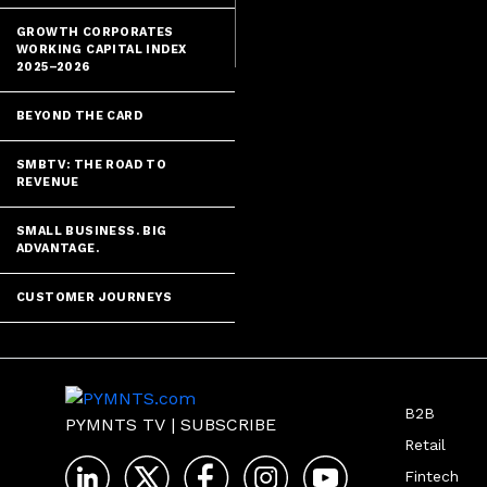
said, they're 
GROWTH CORPORATES
WORKING CAPITAL INDEX
2025–2026
BEYOND THE CARD
SMBTV: THE ROAD TO
REVENUE
SMALL BUSINESS. BIG
ADVANTAGE.
CUSTOMER JOURNEYS
B2B
PYMNTS TV
|
SUBSCRIBE
Retail
Fintech