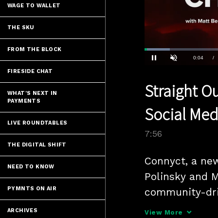
WAGE TO WALLET
THE SKU
FROM THE BLOCK
Loaded
:
8.80%
Current
0:04
/
Pause
Unmute
FIRESIDE CHAT
Time
Straight Ou
WHAT'S NEXT IN
PAYMENTS
Social Med
LIVE ROUNDTABLES
7:56
THE DIGITAL SHIFT
Connyct, a new
NEED TO KNOW
Polinsky and M
PYMNTS ON AIR
community-dri
with music as
ARCHIVES
View More