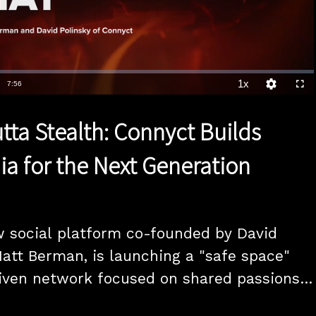
1x
Duration
7:56
Playback
Quality
Full
Rate
Levels
tta Stealth: Connyct Builds
ia for the Next Generation
 social platform co-founded by David 
att Berman, is launching a "safe space" 
ven network focused on shared passions, 
 a core component. And, Karen Webster 