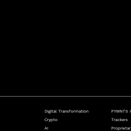
taking a page out of Facebo
Digital Transformation
PYMNTS In
Crypto
Trackers
AI
Proprieta