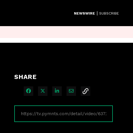
|
NEWSWIRE
SUBSCRIBE
SHARE
Share on Facebook
Share on X
Share on LinkedIn
Share via Email