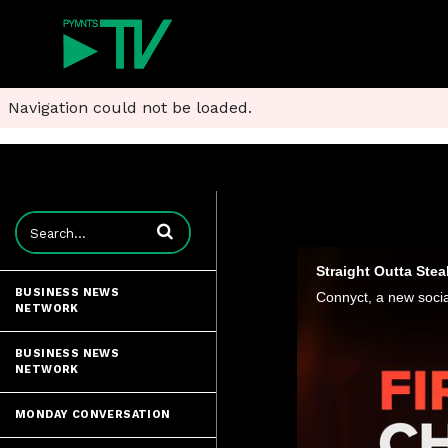
Navigation could not be loaded.
Enter terms to search videos
Straight Outta Stea
BUSINESS NEWS
NETWORK
BUSINESS NEWS
NETWORK
MONDAY CONVERSATION