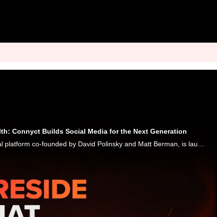
lth: Connyct Builds Social Media for the Next Generation
Connyct, a new social platform co-founded by David Polinsky and Matt Berman, is launching a "safe space" community-driven network focused on shared passions, with music as a core component. And, Karen Webster said, they're taking a page out of Facebo