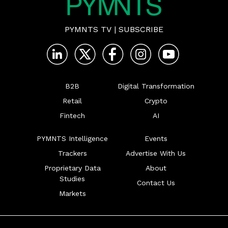
PYMNTS TV
|
SUBSCRIBE
B2B
Digital Transformation
Retail
Crypto
Fintech
AI
PYMNTS Intelligence
Events
Trackers
Advertise With Us
Proprietary Data
About
Studies
Contact Us
Markets