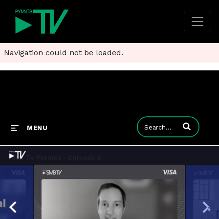
Navigation could not be loaded.
Enter terms to
MENU
Smb Tv Promos - Episode 6