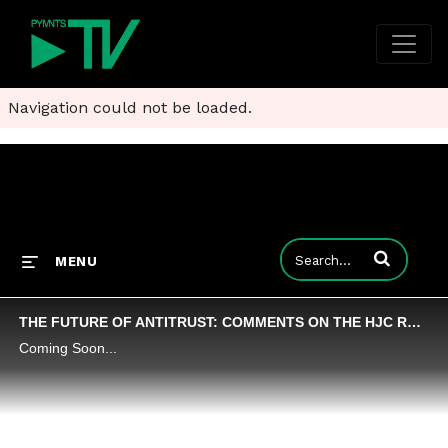
Navigation could not be loaded.
Enter terms to
MENU
THE FUTURE OF ANTITRUST: COMMENTS ON THE HJC REPORT
Coming Soon...