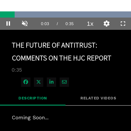
Loaded
:
100.00%
1x
Current
0:03
/
Duration
0:35
Pause
Unmute
Playback
Quality
Full
Rate
Levels
Time
THE FUTURE OF ANTITRUST:
COMMENTS ON THE HJC REPORT
0:35
Share on Facebook
Share on X
Share on LinkedIn
Share via Email
DESCRIPTION
RELATED VIDEOS
Coming Soon...