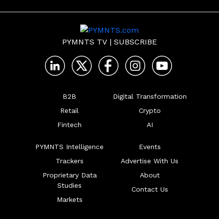
PYMNTS TV
|
SUBSCRIBE
B2B
Digital Transformation
Retail
Crypto
Fintech
AI
PYMNTS Intelligence
Events
Trackers
Advertise With Us
Proprietary Data
About
Studies
Contact Us
Markets