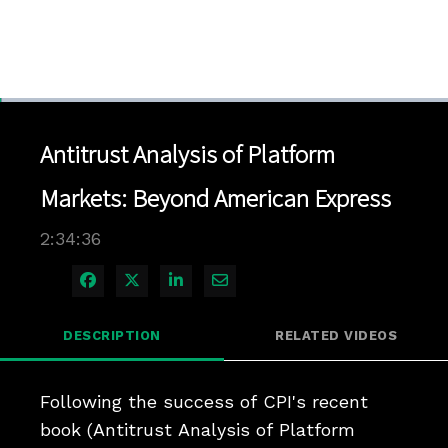
Loaded
:
0.45%
1x
Current
0:04
/
Duration
2:34:36
Pause
Unmute
Playback
Quality
Full
Rate
Levels
Antitrust Analysis of Platform
Time
Markets: Beyond American Express
2:34:36
Share on Facebook
Share on X
Share on LinkedIn
Share via Email
DESCRIPTION
RELATED VIDEOS
Following the success of CPI's recent 
book (Antitrust Analysis of Platform 