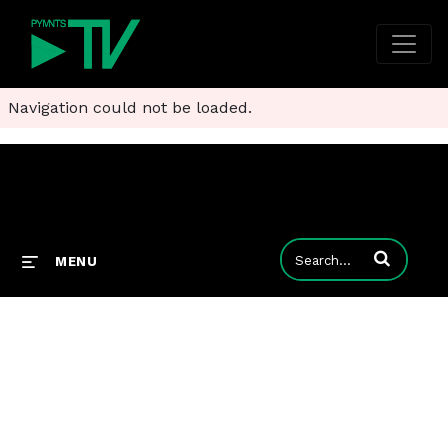
Navigation could not be loaded.
Enter terms to
MENU