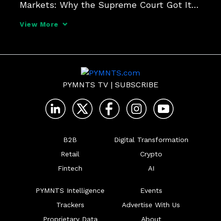
Markets: Why the Supreme Court Got It 
Right in American Express by David S. 
View More
Evans & Richard Schmalensee), we 
presented our first live stream 
conference, "Antitrust Analysis of
PYMNTS TV
|
SUBSCRIBE
B2B
Digital Transformation
Retail
Crypto
Fintech
AI
PYMNTS Intelligence
Events
Trackers
Advertise With Us
Proprietary Data
About