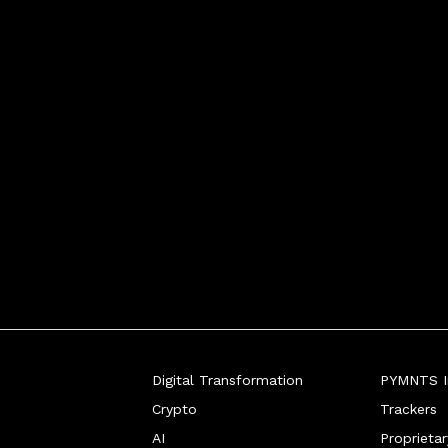
he "tap to everythi
Digital Transformation
PYMNTS In
Crypto
Trackers
AI
Proprieta