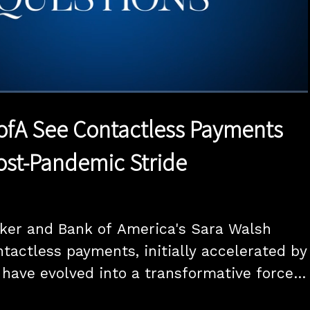
1x
Duration
21:29
Playback
Quality
Full
Rate
Levels
ofA See Contactless Payments
Post-Pandemic Stride
aker and Bank of America's Sara Walsh 
tactless payments, initially accelerated by 
have evolved into a transformative force 
s industry. The executives envision a 