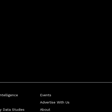
telligence
Events
Advertise With Us
ry Data Studies
About