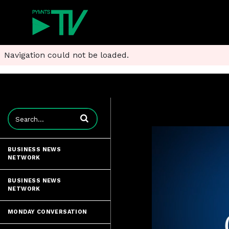
Navigation could not be loaded.
Enter terms to search videos
BUSINESS NEWS
NETWORK
BUSINESS NEWS
NETWORK
MONDAY CONVERSATION