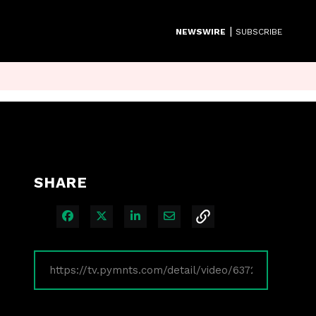
|
NEWSWIRE
SUBSCRIBE
SHARE
Share on Facebook
Share on X
Share on LinkedIn
Share via Email