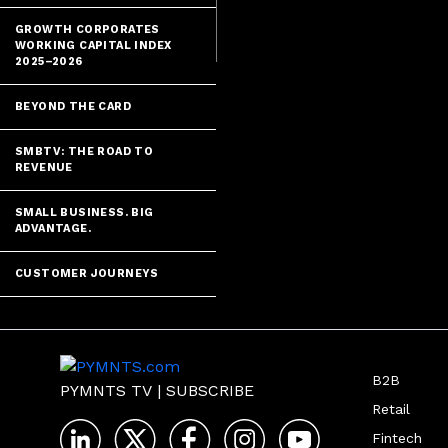
future where t
GROWTH CORPORATES
WORKING CAPITAL INDEX
2025–2026
BEYOND THE CARD
SMBTV: THE ROAD TO
REVENUE
SMALL BUSINESS. BIG
ADVANTAGE.
CUSTOMER JOURNEYS
B2B
PYMNTS TV
|
SUBSCRIBE
Retail
Fintech