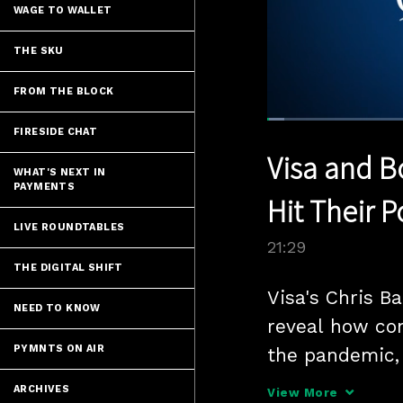
WAGE TO WALLET
THE SKU
FROM THE BLOCK
Loaded
:
FIRESIDE CHAT
3.25%
Current
0:05
/
Pause
Unmute
Visa and B
Time
WHAT'S NEXT IN
PAYMENTS
Hit Their 
LIVE ROUNDTABLES
21:29
THE DIGITAL SHIFT
Visa's Chris B
NEED TO KNOW
reveal how con
PYMNTS ON AIR
the pandemic, 
in the payment
ARCHIVES
View More