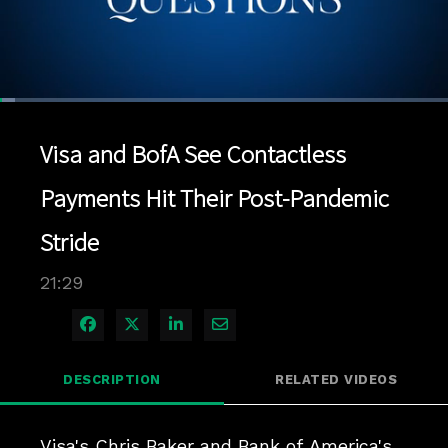
Loaded
:
3.25%
1x
Current
0:04
/
Duration
21:29
Pause
Unmute
Playback
Quality
Full
Rate
Levels
Visa and BofA See Contactless
Time
Payments Hit Their Post-Pandemic
Stride
21:29
Share on Facebook
Share on X
Share on LinkedIn
Share via Email
DESCRIPTION
RELATED VIDEOS
Visa's Chris Baker and Bank of America's 