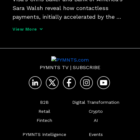
Sara Walsh reveal how contactless 
payments, initially accelerated by the 
pandemic, have evolved into a 
View More
transformative force in the payments 
industry. The executives envision a future 
where the "tap to everythi
PYMNTS TV
|
SUBSCRIBE
B2B
Digital Transformation
Retail
Crypto
Fintech
AI
PYMNTS Intelligence
Events