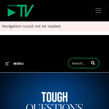
Navigation could not be loaded.
Enter terms to
MENU