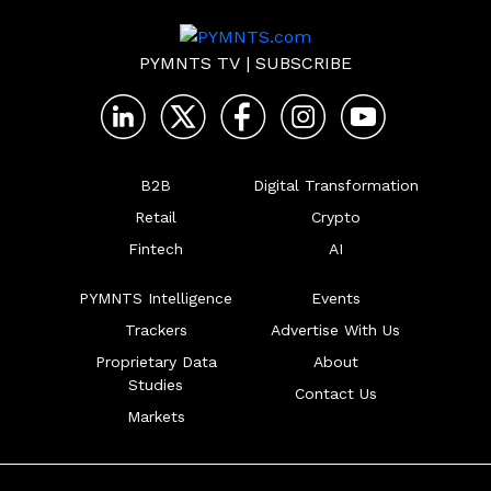
PYMNTS TV
|
SUBSCRIBE
B2B
Digital Transformation
Retail
Crypto
Fintech
AI
PYMNTS Intelligence
Events
Trackers
Advertise With Us
Proprietary Data
About
Studies
Contact Us
Markets