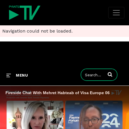
Navigation could not be loaded.
Enter terms to
MENU
Fireside Chat With Mehret Habteab of Visa Europe 06