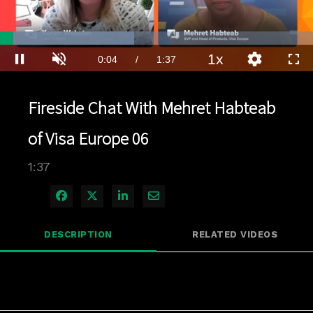
Loaded
:
42.83%
1x
Current
0:04
/
Duration
1:37
Pause
Unmute
Playback
Quality
Full
Rate
Levels
Time
Fireside Chat With Mehret Habteab
of Visa Europe 06
1:37
Share on Facebook
Share on X
Share on LinkedIn
Share via Email
DESCRIPTION
RELATED VIDEOS