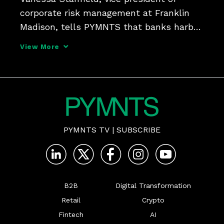
corporate risk management at Franklin 
Madison, tells PYMNTS that banks harbor 
misconceptions about risk, compliance 
View More
and operational burdens tied to marketing 
insurance to their end customers - and 
may miss out on 
PYMNTS TV
|
SUBSCRIBE
B2B
Digital Transformation
Retail
Crypto
Fintech
AI