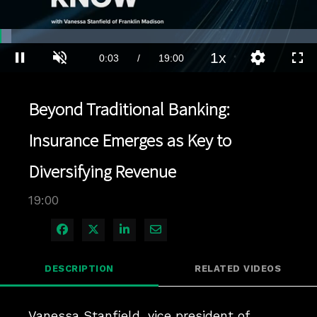
Loaded
:
3.68%
1x
Current
0:03
/
Duration
19:00
Pause
Unmute
Playback
Quality
Full
Rate
Levels
Time
Beyond Traditional Banking:
Insurance Emerges as Key to
Diversifying Revenue
19:00
Share on Facebook
Share on X
Share on LinkedIn
Share via Email
DESCRIPTION
RELATED VIDEOS
Vanessa Stanfield, vice president of 