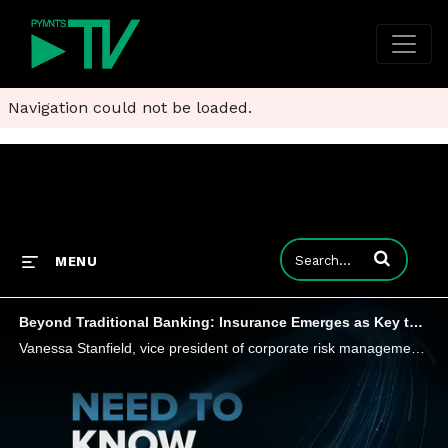
Navigation could not be loaded.
Enter terms to
MENU
Beyond Traditional Banking: Insurance Emerges as Key to Diversifying Revenue
Vanessa Stanfield, vice president of corporate risk management at Franklin Madison, tells PYMNTS that banks harbor misconceptions about risk, compliance and operational burdens tied to marketing insurance to their end customers - and may miss out on