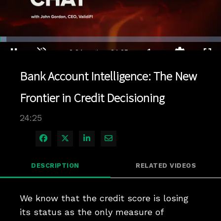
Loaded
:
2.86%
1x
Current
0:04
/
Duration
24:25
Pause
Unmute
Playback
Quality
Full
Rate
Levels
Bank Account Intelligence: The New
Time
Frontier in Credit Decisioning
24:25
Share on Facebook
Share on X
Share on LinkedIn
Share via Email
DESCRIPTION
RELATED VIDEOS
We know that the credit score is losing 
its status as the only measure of 