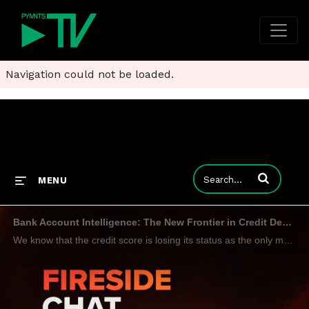
Navigation could not be loaded.
Enter terms to
MENU
Bank Account Intelligence: The New Frontier in Credit Decisioning
We know that the credit score is losing its status as the only measure of consumer financial fitness. Now it looks like that process is starting even earlier. ValidiFI CEO John Gordon tells Karen Webster that bank account validation is the first step