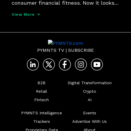
consumer financial fitness. Now it looks 
like that process is starting even earlier. 
View More
ValidiFI CEO John Gordon tells Karen 
Webster that bank account validation is 
the first step
PYMNTS TV
|
SUBSCRIBE
B2B
Digital Transformation
Retail
Crypto
Fintech
AI
PYMNTS Intelligence
Events
Trackers
Advertise With Us
Proprietary Data
About