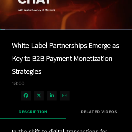
Loaded
:
3.88%
1x
Current
0:04
/
Duration
18:00
Pause
Unmute
Playback
Quality
Full
Rate
Levels
White-Label Partnerships Emerge as
Time
Key to B2B Payment Monetization
Strategies
18:00
Share on Facebook
Share on X
Share on LinkedIn
Share via Email
DESCRIPTION
RELATED VIDEOS
In the shift to digital transactions for 