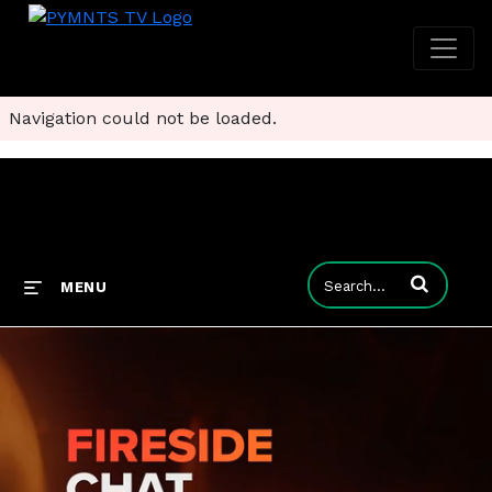
Navigation could not be loaded.
Enter terms to
MENU