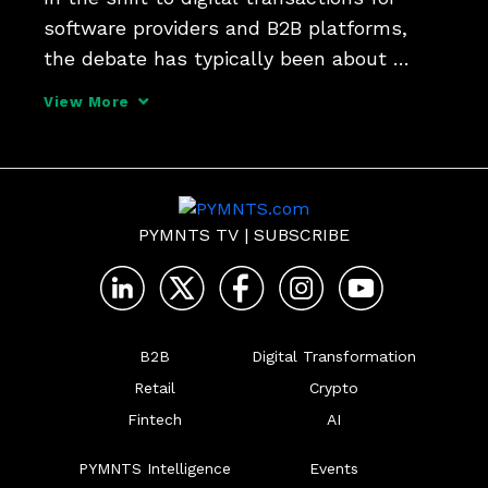
software providers and B2B platforms, 
the debate has typically been about 
building or buying those functionalities. 
View More
Justin Downey, VP of product at Maverick, 
tells PYMNTS that a different spin on 
that mix can 
PYMNTS TV
|
SUBSCRIBE
B2B
Digital Transformation
Retail
Crypto
Fintech
AI
PYMNTS Intelligence
Events