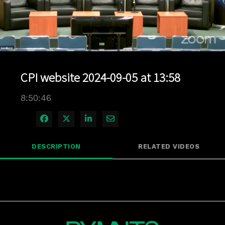
Loaded
:
0.13%
1x
Current
0:04
/
Duration
8:50:46
Pause
Unmute
Playback
Quality
Full
Rate
Levels
CPI website 2024-09-05 at 13:58
Time
8:50:46
Share on Facebook
Share on X
Share on LinkedIn
Share via Email
DESCRIPTION
RELATED VIDEOS