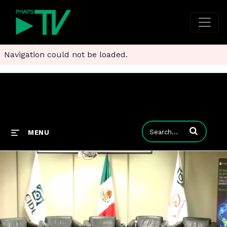
Navigation could not be loaded.
Enter terms to
MENU