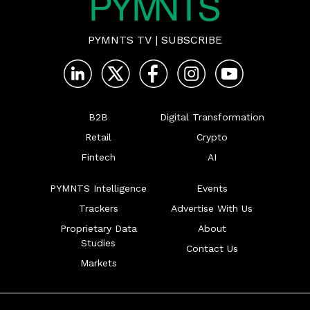
PYMNTS TV
|
SUBSCRIBE
B2B
Digital Transformation
Retail
Crypto
Fintech
AI
PYMNTS Intelligence
Events
Trackers
Advertise With Us
Proprietary Data
About
Studies
Contact Us
Markets