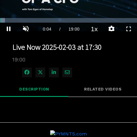
Loaded
:
3.68%
1x
Current
0:04
/
Duration
19:00
Pause
Unmute
Playback
Quality
Full
Rate
Levels
Live Now 2025-02-03 at 17:30
Time
19:00
Share on Facebook
Share on X
Share on LinkedIn
Share via Email
DESCRIPTION
RELATED VIDEOS