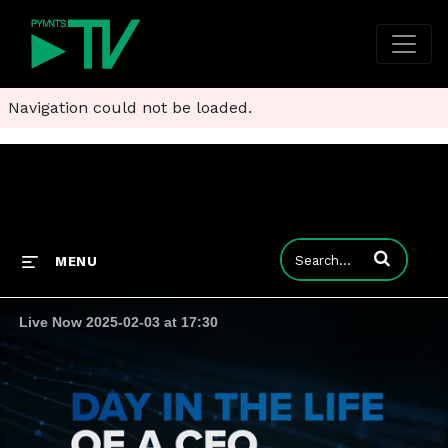
Navigation could not be loaded.
Enter terms to
MENU
Live Now 2025-02-03 at 17:30