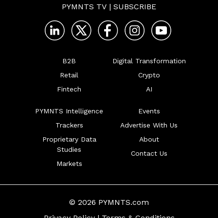
PYMNTS TV
|
SUBSCRIBE
B2B
Digital Transformation
Retail
Crypto
Fintech
AI
PYMNTS Intelligence
Events
Trackers
Advertise With Us
Proprietary Data
About
Studies
Contact Us
Markets
© 2026 PYMNTS.com
Privacy Policy
|
Terms & Conditions