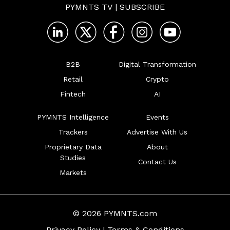
PYMNTS TV
|
SUBSCRIBE
B2B
Digital Transformation
Retail
Crypto
Fintech
AI
PYMNTS Intelligence
Events
Trackers
Advertise With Us
Proprietary Data
About
Studies
Contact Us
Markets
© 2026 PYMNTS.com
Privacy Policy
|
Terms & Conditions