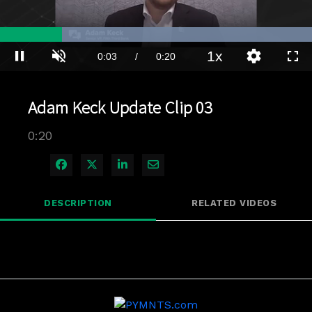
Loaded
:
100.00%
1x
Current
0:04
/
Duration
0:20
Pause
Unmute
Playback
Quality
Full
Rate
Levels
Time
Adam Keck Update Clip 03
0:20
Share on Facebook
Share on X
Share on LinkedIn
Share via Email
DESCRIPTION
RELATED VIDEOS