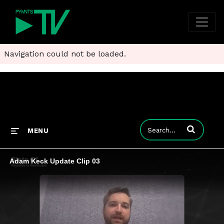
Navigation could not be loaded.
Enter terms to
MENU
Adam Keck Update Clip 03