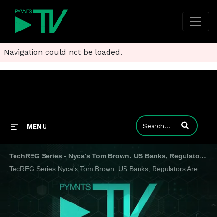
Navigation could not be loaded.
Enter terms to
MENU
TechREG Series - Nyca's Tom Brown: US Banks, Regulators Aren't Ready for Upheaval of Crypto-Powered Real-Time Payments
TecREG Series Nyca's Tom Brown: US Banks, Regulators Aren't Ready for Upheaval of Crypto-Powered Real-Time Payments Duration: 29 min A brewing turf war between crypto regulators and the financial middlemen they focus on is hindering the creation o