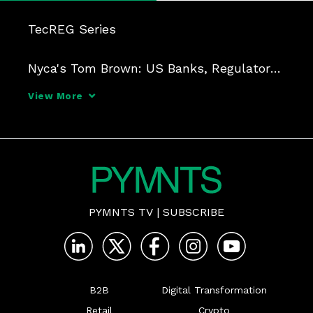
TecREG Series

Nyca's Tom Brown: US Banks, Regulators 
Aren't Ready for Upheaval of Crypto-
View More
Powered Real-Time Payments

Duration: 29 min

A brewing turf war between crypto 
regulators and the financial middlemen 
PYMNTS TV
|
SUBSCRIBE
they focus on is hindering the creation o
B2B
Digital Transformation
Retail
Crypto