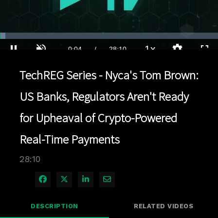
Loaded
:
2.48%
1x
Current
0:04
/
Duration
28:10
Pause
Unmute
Playback
Quality
Full
Rate
Levels
TechREG Series - Nyca's Tom Brown:
Time
US Banks, Regulators Aren't Ready
for Upheaval of Crypto-Powered
Real-Time Payments
28:10
Share on Facebook
Share on X
Share on LinkedIn
Share via Email
DESCRIPTION
RELATED VIDEOS