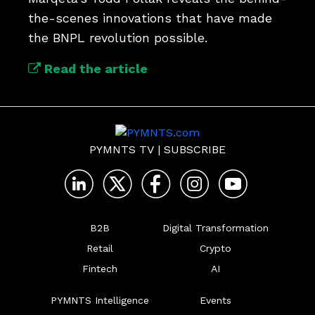
the-scenes innovations that have made 
the BNPL revolution possible.
Read the article
PYMNTS TV
|
SUBSCRIBE
B2B
Digital Transformation
Retail
Crypto
Fintech
AI
PYMNTS Intelligence
Events