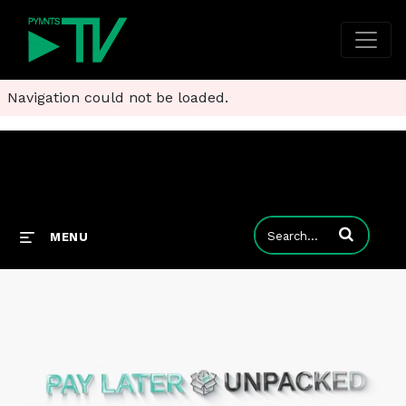
Navigation could not be loaded.
Enter terms to
MENU