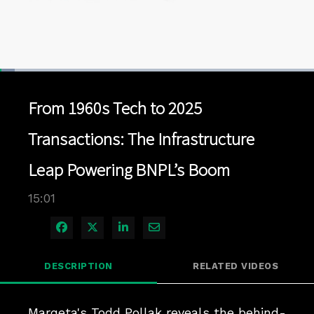
Loaded
:
4.65%
1x
Current
0:04
/
Duration
15:00
Pause
Unmute
Playback
Quality
Full
Rate
Levels
From 1960s Tech to 2025
Time
Transactions: The Infrastructure
Leap Powering BNPL’s Boom
15:01
Share on Facebook
Share on X
Share on LinkedIn
Share via Email
DESCRIPTION
RELATED VIDEOS
Marqeta's Todd Pollak reveals the behind-