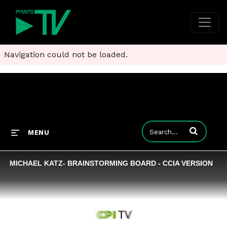
Navigation could not be loaded.
Enter terms to
MENU
MICHAEL KATZ- BRAINSTORMING BOARD - CCIA VERSION