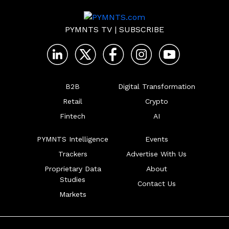
PYMNTS TV
|
SUBSCRIBE
B2B
Digital Transformation
Retail
Crypto
Fintech
AI
PYMNTS Intelligence
Events
Trackers
Advertise With Us
Proprietary Data
About
Studies
Contact Us
Markets