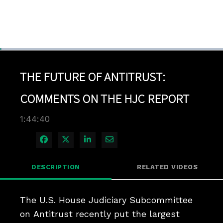
Loaded
:
0.67%
1x
Current
0:04
/
Duration
1:44:40
Pause
Unmute
Playback
Quality
Full
Rate
Levels
THE FUTURE OF ANTITRUST:
Time
COMMENTS ON THE HJC REPORT
1:44:40
Share on Facebook
Share on X
Share on LinkedIn
Share via Email
DESCRIPTION
RELATED VIDEOS
The U.S. House Judiciary Subcommittee 
on Antitrust recently put the largest 