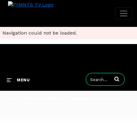
Navigation could not be loaded.
Enter terms to
MENU
THE FUTURE OF ANTITRUST: COMMENTS ON THE HJC REPORT
The U.S. House Judiciary Subcommittee on Antitrust recently put the largest technology companies in the United States - the so-called "Tech Giants" of Alphabet, Apple, Amazon, and Facebook - front and center and questioned on a range of issues, from