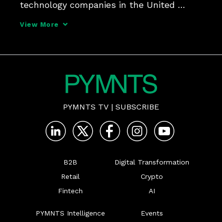
technology companies in the United 
States - the so-called "Tech Giants" of 
View More
Alphabet, Apple, Amazon, and Facebook - 
front and center and questioned on a 
range of issues, from 
PYMNTS TV
|
SUBSCRIBE
B2B
Digital Transformation
Retail
Crypto
Fintech
AI
PYMNTS Intelligence
Events