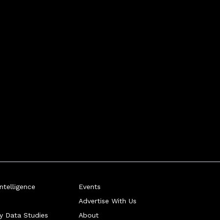
telligence
Events
Advertise With Us
ry Data Studies
About