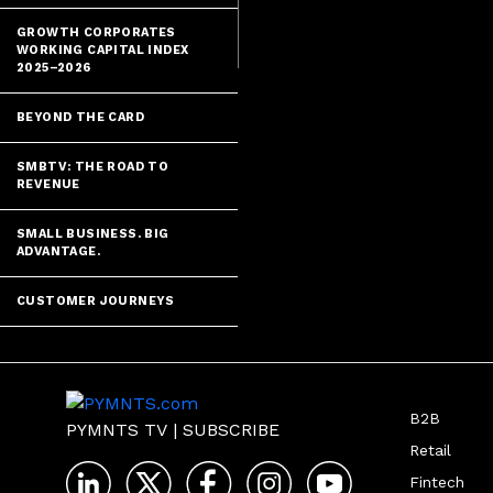
services are r
GROWTH CORPORATES
WORKING CAPITAL INDEX
2025–2026
BEYOND THE CARD
SMBTV: THE ROAD TO
REVENUE
SMALL BUSINESS. BIG
ADVANTAGE.
CUSTOMER JOURNEYS
B2B
PYMNTS TV
|
SUBSCRIBE
Retail
Fintech