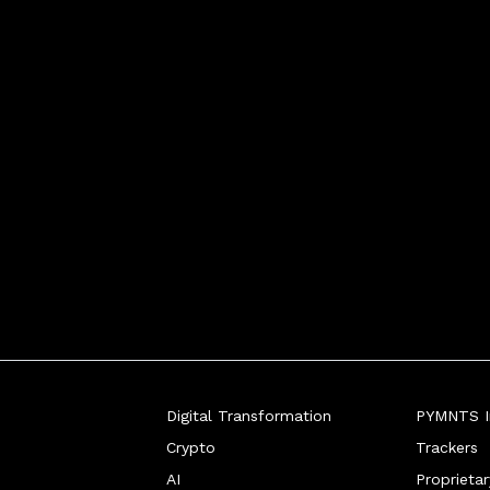
ewriting the playb
Digital Transformation
PYMNTS In
Crypto
Trackers
AI
Proprieta