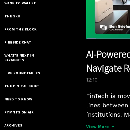
WAGE TO WALLET
THE SKU
FROM THE BLOCK
Loaded
:
FIRESIDE CHAT
5.74%
Current
0:05
/
Pause
Unmute
AI-Powered
Time
WHAT'S NEXT IN
PAYMENTS
Navigate R
LIVE ROUNDTABLES
12:10
THE DIGITAL SHIFT
FinTech is movi
NEED TO KNOW
lines between 
PYMNTS ON AIR
institutions. 
PYMNTS that A
ARCHIVES
View More