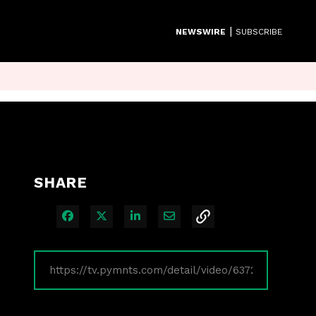
|
NEWSWIRE
SUBSCRIBE
SHARE
Share on Facebook
Share on X
Share on LinkedIn
Share via Email