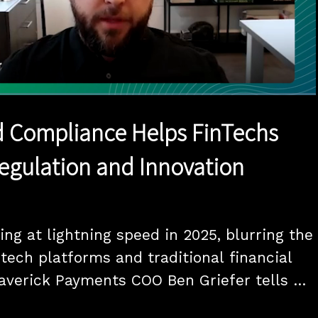
1x
Duration
12:10
Playback
Quality
Full
Rate
Levels
 Compliance Helps FinTechs
egulation and Innovation
ng at lightning speed in 2025, blurring the 
tech platforms and traditional financial 
Maverick Payments COO Ben Griefer tells 
I-driven compliance and new embedded 