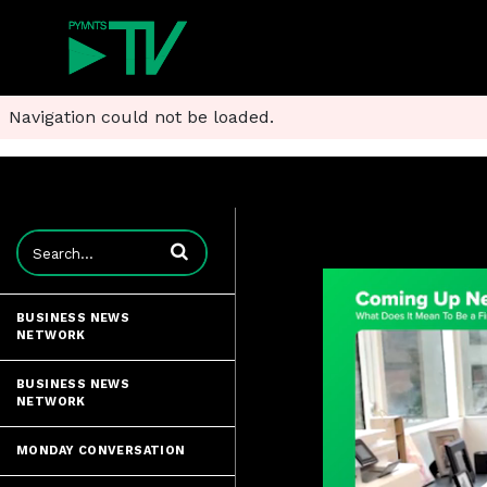
Navigation could not be loaded.
Enter terms to search videos
BUSINESS NEWS
NETWORK
BUSINESS NEWS
NETWORK
MONDAY CONVERSATION