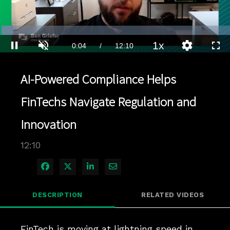
Loaded
:
5.74%
1x
Current
0:04
/
Duration
12:10
Pause
Unmute
Playback
Quality
Full
Rate
Levels
Time
AI-Powered Compliance Helps
FinTechs Navigate Regulation and
Innovation
12:10
Share on Facebook
Share on X
Share on LinkedIn
Share via Email
DESCRIPTION
RELATED VIDEOS
FinTech is moving at lightning speed in 