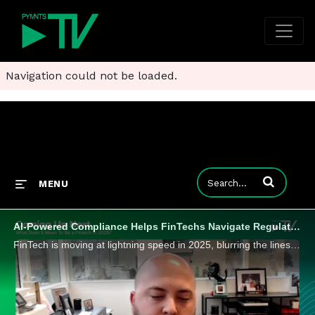
Navigation could not be loaded.
Enter terms to
MENU
AI-Powered Compliance Helps FinTechs Navigate Regulation and Innovation
FinTech is moving at lightning speed in 2025, blurring the lines between tech platforms and traditional financial institutions. Maverick Payments COO Ben Griefer tells PYMNTS that AI-driven compliance and new embedded services are rewriting the playb