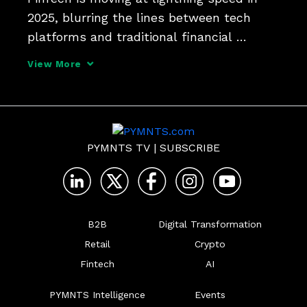
2025, blurring the lines between tech 
platforms and traditional financial 
institutions. Maverick Payments COO Ben 
View More
Griefer tells PYMNTS that AI-driven 
compliance and new embedded services 
are rewriting the playb
PYMNTS TV
|
SUBSCRIBE
B2B
Digital Transformation
Retail
Crypto
Fintech
AI
PYMNTS Intelligence
Events