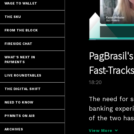
WAGE TO WALLET
THE SKU
FROM THE BLOCK
Loaded
:
FIRESIDE CHAT
3.81%
Current
0:06
/
Pause
Unmute
PagBrasil'
Time
WHAT'S NEXT IN
PAYMENTS
Fast-Track
LIVE ROUNDTABLES
18:20
THE DIGITAL SHIFT
The need for s
NEED TO KNOW
banking experi
PYMNTS ON AIR
of the two has 
central-bank i
ARCHIVES
View More