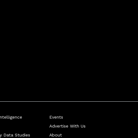
telligence
Events
Advertise With Us
ry Data Studies
About