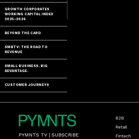
and co-founde
GROWTH CORPORATES
WORKING CAPITAL INDEX
2025–2026
BEYOND THE CARD
SMBTV: THE ROAD TO
REVENUE
SMALL BUSINESS. BIG
ADVANTAGE.
CUSTOMER JOURNEYS
B2B
Retail
PYMNTS TV
|
SUBSCRIBE
Fintech