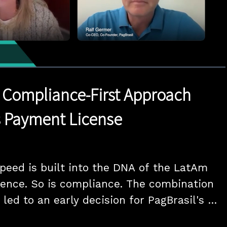
1x
Duration
18:20
Playback
Quality
Full
Rate
Levels
s Compliance-First Approach
s Payment License
peed is built into the DNA of the LatAm 
ence. So is compliance. The combination 
led to an early decision for PagBrasil's 
ssued Payment Institution license. Co-CEO 