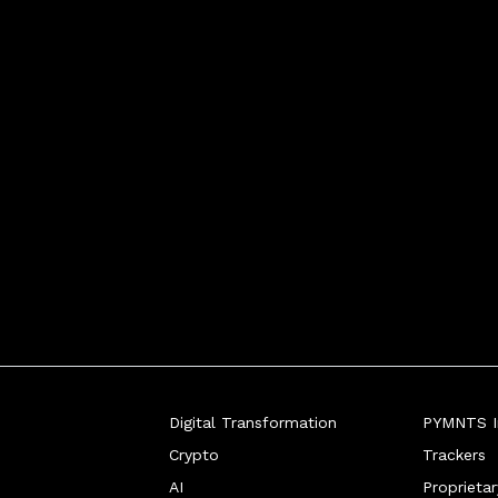
r Ralf Germer dis
Digital Transformation
PYMNTS In
Crypto
Trackers
AI
Proprieta