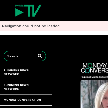
Navigation could not be loaded.
Enter terms to search videos
BUSINESS NEWS
NETWORK
BUSINESS NEWS
NETWORK
MONDAY CONVERSATION