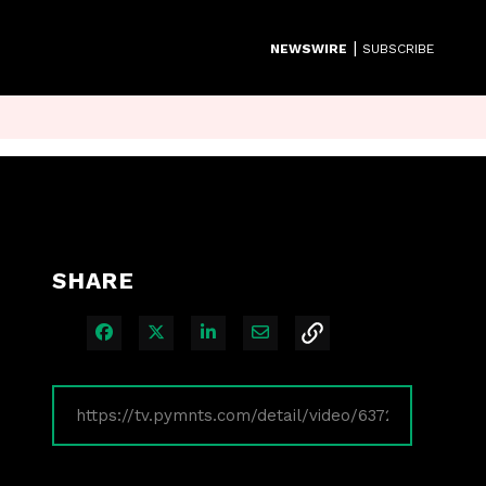
|
NEWSWIRE
SUBSCRIBE
SHARE
Share on Facebook
Share on X
Share on LinkedIn
Share via Email