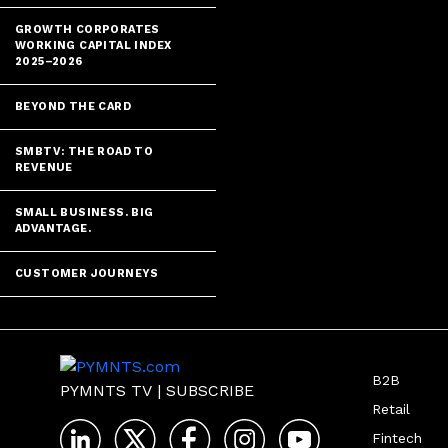
GROWTH CORPORATES
WORKING CAPITAL INDEX
2025–2026
BEYOND THE CARD
SMBTV: THE ROAD TO
REVENUE
SMALL BUSINESS. BIG
ADVANTAGE.
CUSTOMER JOURNEYS
B2B
PYMNTS TV
|
SUBSCRIBE
Retail
Fintech