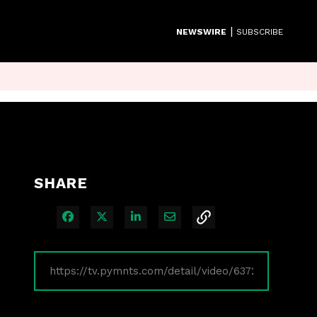
|
NEWSWIRE
SUBSCRIBE
SHARE
Share on Facebook
Share on X
Share on LinkedIn
Share via Email