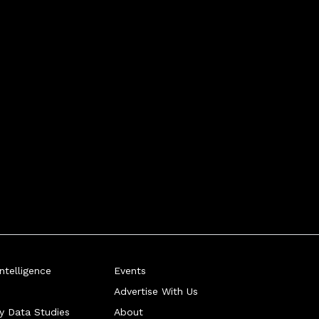
telligence
Events
Advertise With Us
ry Data Studies
About