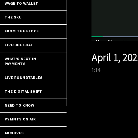
WAGE TO WALLET
THE SKU
FROM THE BLOCK
FIRESIDE CHAT
Current
0:04
/
Pause
Unmute
April 1, 20
Time
WHAT'S NEXT IN
PAYMENTS
1:14
LIVE ROUNDTABLES
THE DIGITAL SHIFT
NEED TO KNOW
PYMNTS ON AIR
ARCHIVES