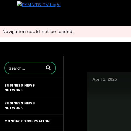
Navigation could not be loaded.
Enter terms to search videos
April 1, 2025
BUSINESS NEWS
NETWORK
BUSINESS NEWS
NETWORK
MONDAY CONVERSATION