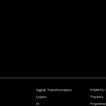
Digital Transformation
PYMNTS In
Crypto
Trackers
AI
Proprieta