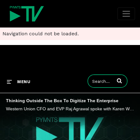
Navigation could not be loaded.
Enter terms to
MENU
Thinking Outside The Box To Digitize The Enterprise
Western Union CFO and EVP Raj Agrawal spoke with Karen Webster about the importance of communication, collaboration, and thinking outside the box for CFOs.