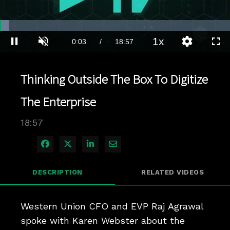
Loaded
:
3.69%
1x
Current
0:04
/
Duration
18:57
Pause
Unmute
Playback
Quality
Full
Rate
Levels
Time
Thinking Outside The Box To Digitize
The Enterprise
18:57
Share on Facebook
Share on X
Share on LinkedIn
Share via Email
DESCRIPTION
RELATED VIDEOS
Western Union CFO and EVP Raj Agrawal 
spoke with Karen Webster about the 