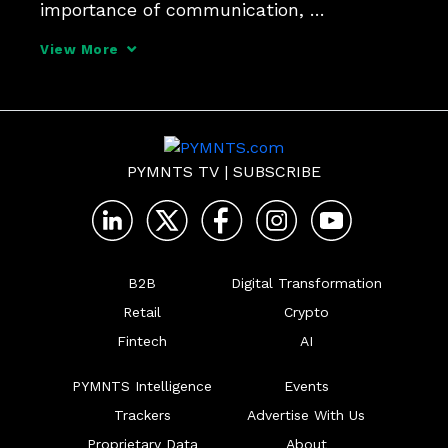
importance of communication, 
collaboration, and thinking outside the 
View More
box for CFOs.
PYMNTS TV
|
SUBSCRIBE
B2B
Digital Transformation
Retail
Crypto
Fintech
AI
PYMNTS Intelligence
Events
Trackers
Advertise With Us
Proprietary Data
About