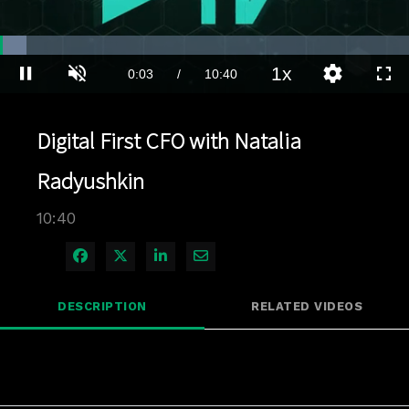
Loaded
:
6.55%
1x
Current
0:03
/
Duration
10:40
Pause
Unmute
Playback
Quality
Full
Rate
Levels
Time
Digital First CFO with Natalia
Radyushkin
10:40
Share on Facebook
Share on X
Share on LinkedIn
Share via Email
DESCRIPTION
RELATED VIDEOS