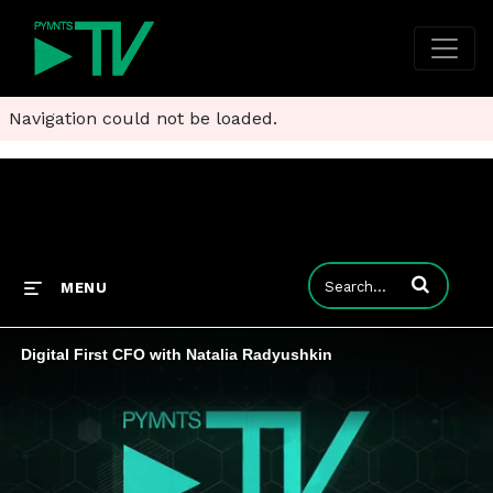
Navigation could not be loaded.
Enter terms to
MENU
Digital First CFO with Natalia Radyushkin