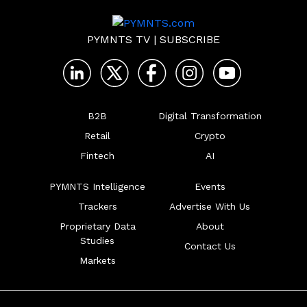
PYMNTS TV
|
SUBSCRIBE
B2B
Digital Transformation
Retail
Crypto
Fintech
AI
PYMNTS Intelligence
Events
Trackers
Advertise With Us
Proprietary Data
About
Studies
Contact Us
Markets