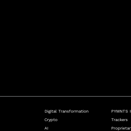
Digital Transformation
PYMNTS In
Crypto
Trackers
AI
Proprieta