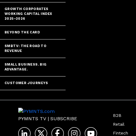
GROWTH CORPORATES
WORKING CAPITAL INDEX
2025–2026
BEYOND THE CARD
SMBTV: THE ROAD TO
REVENUE
SMALL BUSINESS. BIG
ADVANTAGE.
CUSTOMER JOURNEYS
B2B
PYMNTS TV
|
SUBSCRIBE
Retail
Fintech