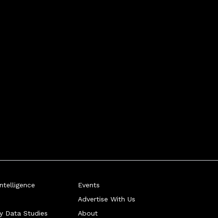
telligence
Events
Advertise With Us
ry Data Studies
About