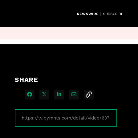
|
NEWSWIRE
SUBSCRIBE
SHARE
Share on Facebook
Share on X
Share on LinkedIn
Share via Email