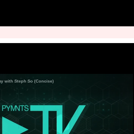
 with Steph So (Concise)