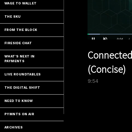
WAGE TO WALLET
THE SKU
FROM THE BLOCK
Loaded
:
7.06%
FIRESIDE CHAT
Current
0:04
/
Pause
Unmute
Connected
Time
WHAT'S NEXT IN
PAYMENTS
(Concise)
LIVE ROUNDTABLES
9:54
THE DIGITAL SHIFT
NEED TO KNOW
PYMNTS ON AIR
ARCHIVES