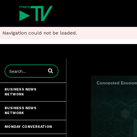
Navigation could not be loaded.
Enter terms to search videos
Connected Economy
BUSINESS NEWS
NETWORK
BUSINESS NEWS
NETWORK
MONDAY CONVERSATION