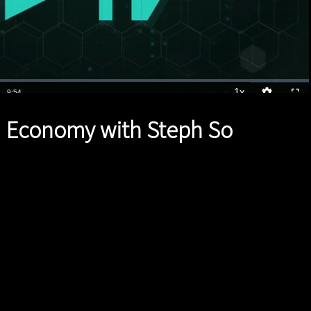
1x
Duration
9:54
Playback
Quality
Full
Rate
Levels
 Economy with Steph So