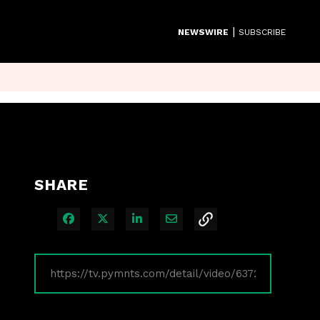
|
NEWSWIRE
SUBSCRIBE
SHARE
Share on Facebook
Share on X
Share on LinkedIn
Share via Email