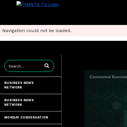
Navigation could not be loaded.
Enter terms to search videos
Connected Economy
BUSINESS NEWS
NETWORK
BUSINESS NEWS
NETWORK
MONDAY CONVERSATION