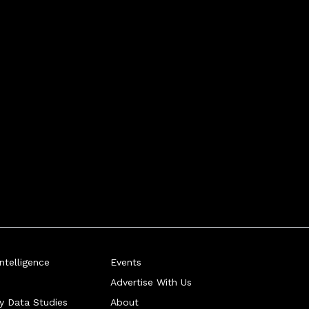
telligence
Events
Advertise With Us
ry Data Studies
About