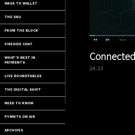
WAGE TO WALLET
THE SKU
FROM THE BLOCK
Loaded
:
2.85%
FIRESIDE CHAT
Current
0:04
/
Pause
Unmute
Connected
Time
WHAT'S NEXT IN
PAYMENTS
24:33
LIVE ROUNDTABLES
THE DIGITAL SHIFT
NEED TO KNOW
PYMNTS ON AIR
ARCHIVES