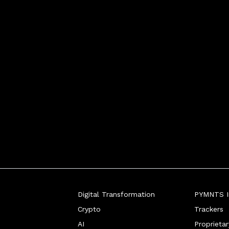
Digital Transformation
PYMNTS In
Crypto
Trackers
AI
Proprieta