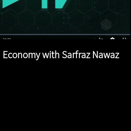
1x
Duration
24:33
Playback
Quality
Full
Rate
Levels
 Economy with Sarfraz Nawaz