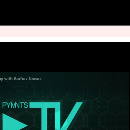
 with Sarfraz Nawaz