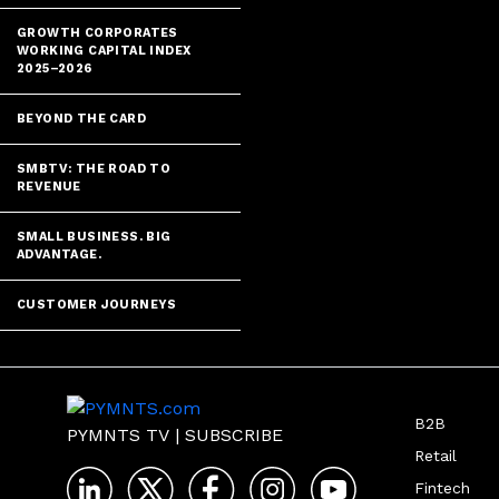
GROWTH CORPORATES
WORKING CAPITAL INDEX
2025–2026
BEYOND THE CARD
SMBTV: THE ROAD TO
REVENUE
SMALL BUSINESS. BIG
ADVANTAGE.
CUSTOMER JOURNEYS
B2B
PYMNTS TV
|
SUBSCRIBE
Retail
Fintech