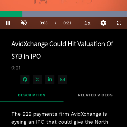
Loaded
:
100.00%
1x
Current
0:03
/
Duration
0:21
Pause
Unmute
Playback
Quality
Full
Rate
Levels
Time
AvidXchange Could Hit Valuation Of
$7B In IPO
0:21
Share on Facebook
Share on X
Share on LinkedIn
Share via Email
DESCRIPTION
RELATED VIDEOS
The B2B payments firm AvidXchange is 
eyeing an IPO that could give the North 