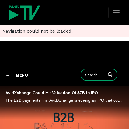
Navigation could not be loaded.
Enter terms to
MENU
AvidXchange Could Hit Valuation Of $7B In IPO
The B2B payments firm AvidXchange is eyeing an IPO that could give the North Carolina company a valuation topping $7 billion.