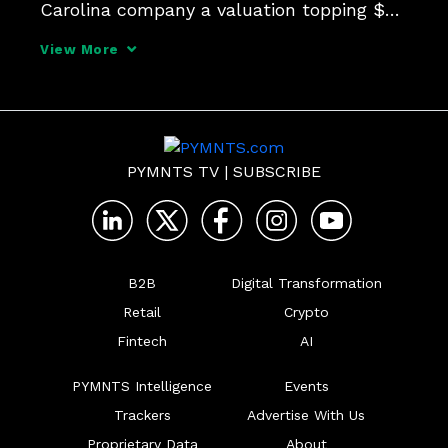
Carolina company a valuation topping $7 
billion.
View More
PYMNTS TV
|
SUBSCRIBE
B2B
Digital Transformation
Retail
Crypto
Fintech
AI
PYMNTS Intelligence
Events
Trackers
Advertise With Us
Proprietary Data
About