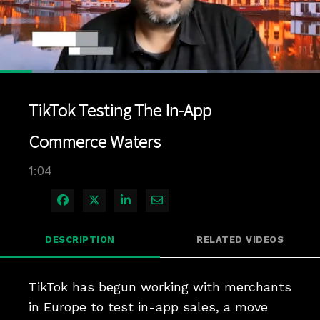
Loaded
:
64.67%
1x
Current
0:06
/
Duration
1:04
Pause
Unmute
Playback
Quality
Full
Rate
Levels
TikTok Testing The In-App
Time
Commerce Waters
1:04
Share on Facebook
Share on X
Share on LinkedIn
Share via Email
DESCRIPTION
RELATED VIDEOS
TikTok has begun working with merchants 
in Europe to test in-app sales, a move 