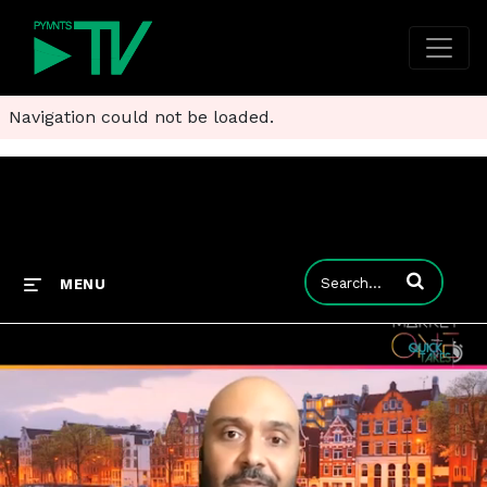
Navigation could not be loaded.
Enter terms to
MENU