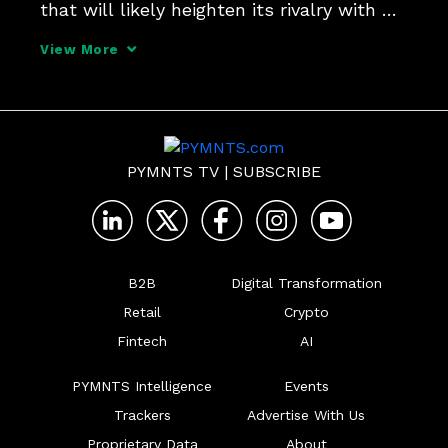
that will likely heighten its rivalry with 
Facebook.
View More
PYMNTS TV
|
SUBSCRIBE
B2B
Digital Transformation
Retail
Crypto
Fintech
AI
PYMNTS Intelligence
Events
Trackers
Advertise With Us
Proprietary Data
About