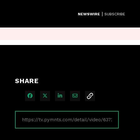
|
NEWSWIRE
SUBSCRIBE
SHARE
Share on Facebook
Share on X
Share on LinkedIn
Share via Email