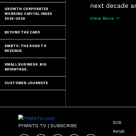
next decade a
GROWTH CORPORATES
and other frau
WORKING CAPITAL INDEX
View More
2025–2026
control over th
BEYOND THE CARD
SMBTV: THE ROAD TO
REVENUE
SMALL BUSINESS. BIG
ADVANTAGE.
CUSTOMER JOURNEYS
B2B
PYMNTS TV
|
SUBSCRIBE
Retail