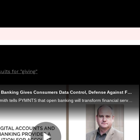
lts for "giving"
Finicity CEO: Open Banking Gives Consumers Data Control, Defense Against Fraudsters
Finicity CEO Steve Smith tells PYMNTS that open banking will transform financial services through the next decade and beyond - and stop account takeovers and other fraud by giving consumers more transparent control over their data.