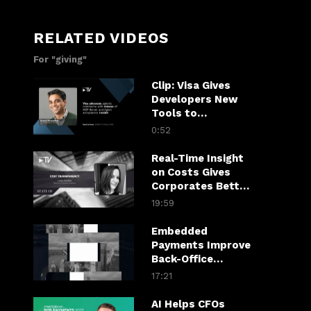
RELATED VIDEOS
For "giving"
Clip: Visa Gives
Developers New
Tools to
Accelerate Agentic
0:52
Commerce
Real-Time Insight
on Costs Gives
Corporates Better
Line on Financial
19:59
Health
Embedded
Payments Improve
Back-Office
Efficiency,
17:21
Customer
Experience
AI Helps CFOs