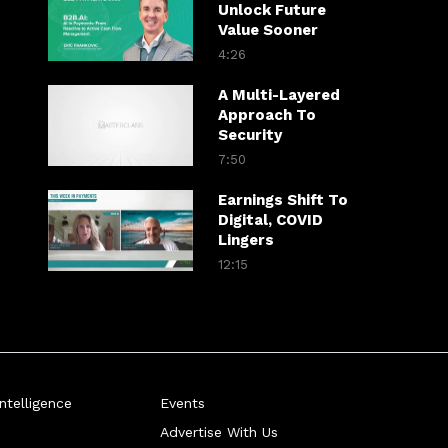
Unlock Future
Value Sooner
4:26
A Multi-Layered
Approach To
Security
7:50
Earnings Shift To
Digital, COVID
Lingers
12:15
telligence
Events
Advertise With Us