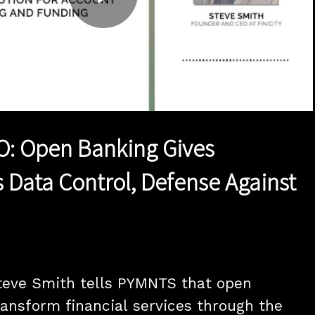
Play
Video
EO: Open Banking Gives
Data Control, Defense Against
teve Smith tells PYMNTS that open 
ransform financial services through the 