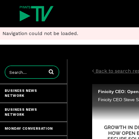
Navigation could not be loaded.
Enter terms to search videos
Back to search resu
BUSINESS NEWS
NETWORK
BUSINESS NEWS
NETWORK
MONDAY CONVERSATION