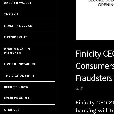
WAGE TO WALLET
THE SKU
FROM THE BLOCK
FIRESIDE CHAT
WHAT'S NEXT IN
Finicity C
PAYMENTS
Consumers 
LIVE ROUNDTABLES
Fraudsters
THE DIGITAL SHIFT
NEED TO KNOW
5:31
PYMNTS ON AIR
Finicity CEO S
banking will t
ARCHIVES