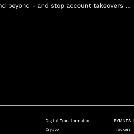
nd beyond - and stop account takeovers 
d by giving consumers more transparent 
eir data.
Digital Transformation
PYMNTS In
Crypto
Trackers