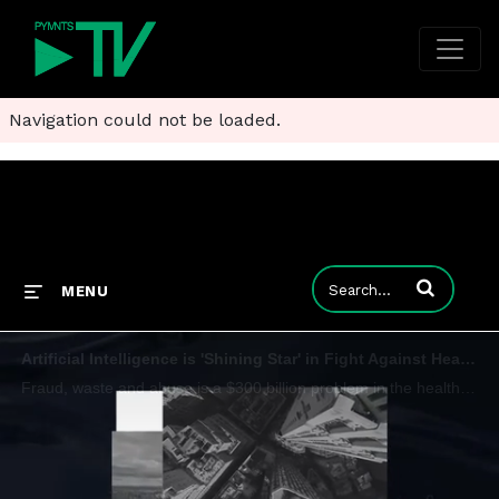
Navigation could not be loaded.
Enter terms to
MENU
Artificial Intelligence is 'Shining Star' in Fight Against Healthcare Fraud
Fraud, waste and abuse is a $300 billion problem in the healthcare industry, but Beth Griffin of Mastercard says artificial intelligence is proving to be an effective tool that is only beginning to see the level of adoption in healthcare that exists