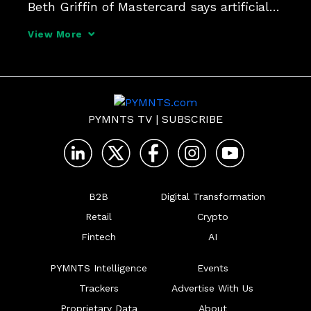
Beth Griffin of Mastercard says artificial 
intelligence is proving to be an effective 
View More
tool that is only beginning to see the 
level of adoption in healthcare that exists 
PYMNTS TV
|
SUBSCRIBE
B2B
Digital Transformation
Retail
Crypto
Fintech
AI
PYMNTS Intelligence
Events
Trackers
Advertise With Us
Proprietary Data
About