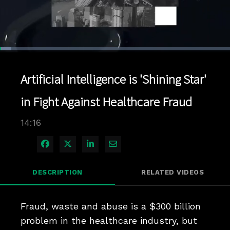
Loaded
:
4.90%
1x
Current
0:04
/
Duration
14:16
Pause
Unmute
Playback
Quality
Full
Rate
Levels
Artificial Intelligence is 'Shining Star'
Time
in Fight Against Healthcare Fraud
14:16
Share on Facebook
Share on X
Share on LinkedIn
Share via Email
DESCRIPTION
RELATED VIDEOS
Fraud, waste and abuse is a $300 billion 
problem in the healthcare industry, but 