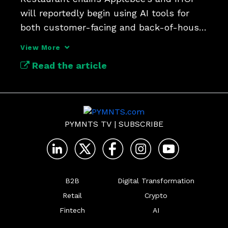
will reportedly begin using AI tools for 
both customer-facing and back-of-house 
tasks.
View More
Read the article
PYMNTS TV
|
SUBSCRIBE
B2B
Digital Transformation
Retail
Crypto
Fintech
AI