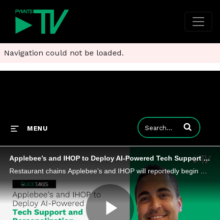
Navigation could not be loaded.
Enter terms to
MENU
Applebee’s and IHOP to Deploy AI-Powered Tech Support and Personalization
Restaurant chains Applebee’s and IHOP will reportedly begin using AI tools for both customer-facing and back-of-house tasks.