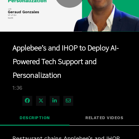
Play
Video
Applebee’s and IHOP to Deploy AI-
Powered Tech Support and
Personalization
1:36
Share on Facebook
Share on X
Share on LinkedIn
Share via Email
DESCRIPTION
RELATED VIDEOS
Restaurant chains Applebee’s and IHOP 