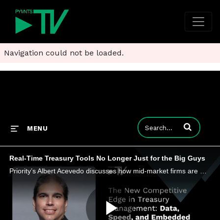
Navigation could not be loaded.
Enter terms to
MENU
Real-Time Treasury Tools No Longer Just for the Big Guys
Priority’s Albert Acevedo discusses how mid-market firms are moving money faster and unlocking new revenue streams in a digital economy.