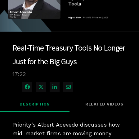
Play
Video
Real-Time Treasury Tools No Longer
Just for the Big Guys
17:22
Share on Facebook
Share on X
Share on LinkedIn
Share via Email
DESCRIPTION
RELATED VIDEOS
Priority’s Albert Acevedo discusses how 
mid-market firms are moving money 