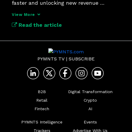
faster and unlocking new revenue 
streams in a digital economy.
View More
Read the article
PYMNTS TV
|
SUBSCRIBE
B2B
Digital Transformation
Retail
Crypto
Fintech
AI
PYMNTS Intelligence
Events
Trackers
Advertise With Us