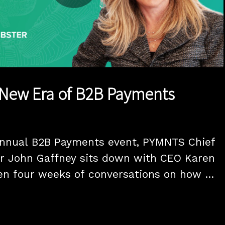
Play
Video
 New Era of B2B Payments
annual B2B Payments event, PYMNTS Chief 
r John Gaffney sits down with CEO Karen 
en four weeks of conversations on how 
lligence is reshaping B2B payments.