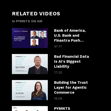
RELATED VIDEOS
In PYMNTS ON AIR
Bank of America,
U.S. Bank and
Finastra Push
Banks Past
47:17
Patchwork
Payments
Bad Financial Data
Is AI's Biggest
Liability
17:35
Building the Trust
Layer for Agentic
Commerce
19:08
PYMNTS