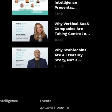
Intelligence
Presents:
Trendscapes
41:49
Unpacked
Why Vertical SaaS
Companies Are
Taking Control of
Payments
16:09
Why Stablecoins
Are A Treasury
Story, Not a
Crypto Story
25:59
telligence
Events
Advertise With Us