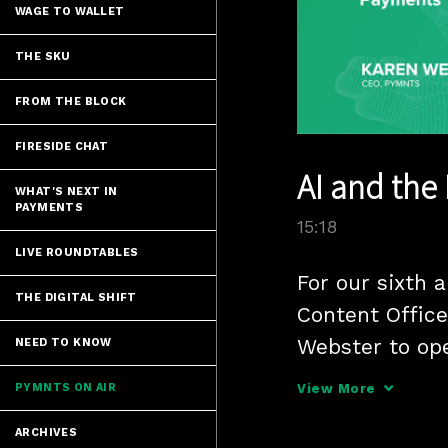
WAGE TO WALLET
THE SKU
FROM THE BLOCK
FIRESIDE CHAT
AI and the
WHAT'S NEXT IN
PAYMENTS
15:18
LIVE ROUNDTABLES
For our sixth 
THE DIGITAL SHIFT
Content Office
Webster to op
NEED TO KNOW
artificial inte
PYMNTS ON AIR
View More
ARCHIVES