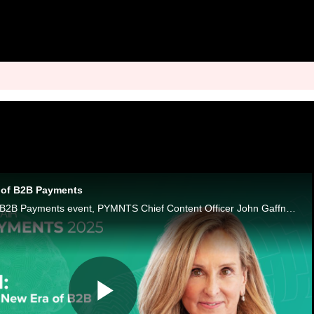
a of B2B Payments
For our sixth annual B2B Payments event, PYMNTS Chief Content Officer John Gaffney sits down with CEO Karen Webster to open four weeks of conversations on how artificial intelligence is reshaping B2B payments.