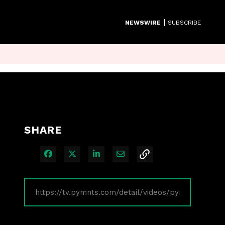
|
NEWSWIRE
SUBSCRIBE
SHARE
Share on Facebook
Share on X
Share on LinkedIn
Share via Email