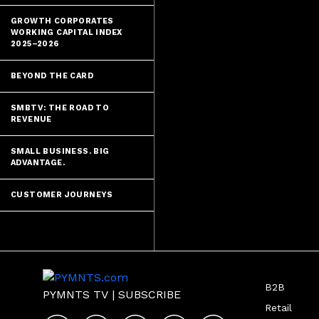
GROWTH CORPORATES
WORKING CAPITAL INDEX
2025–2026
BEYOND THE CARD
SMBTV: THE ROAD TO
REVENUE
SMALL BUSINESS. BIG
ADVANTAGE.
CUSTOMER JOURNEYS
B2B
PYMNTS TV
|
SUBSCRIBE
Retail