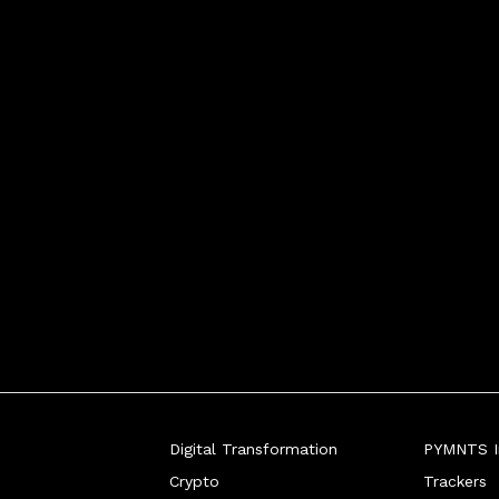
Digital Transformation
PYMNTS In
Crypto
Trackers