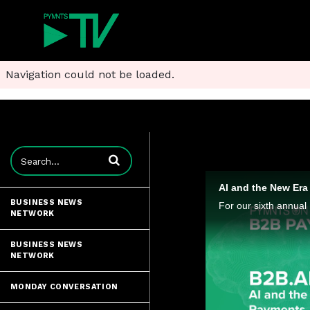
Navigation could not be loaded.
Enter terms to search videos
AI and the New Er
BUSINESS NEWS
NETWORK
BUSINESS NEWS
NETWORK
MONDAY CONVERSATION