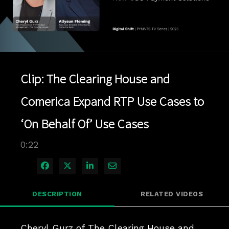
Play
Video
Clip: The Clearing House and
Comerica Expand RTP Use Cases to
‘On Behalf Of’ Use Cases
0:22
Share on Facebook
Share on X
Share on LinkedIn
Share via Email
DESCRIPTION
RELATED VIDEOS
Cheryl Gurz of The Clearing House and 