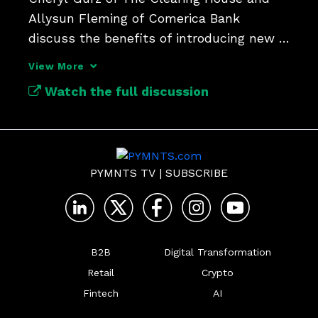
Allysun Fleming of Comerica Bank 
discuss the benefits of introducing new 
rules to the RTP network.
View More
Watch the full discussion
PYMNTS TV
|
SUBSCRIBE
B2B
Digital Transformation
Retail
Crypto
Fintech
AI