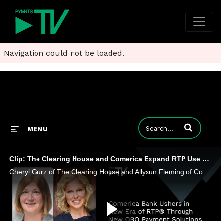
Navigation could not be loaded.
Enter terms to
MENU
Clip: The Clearing House and Comerica Expand RTP Use Cases to ‘On Behalf Of’ Use Cases
Cheryl Gurz of The Clearing House and Allysun Fleming of Comerica Bank discuss the benefits of introducing new rules to the RTP network.